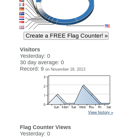
Visitors
Yesterday: 0
30 day average: 0
Record: 9
on November 18, 2013
View history »
Flag Counter Views
Yesterday: 0