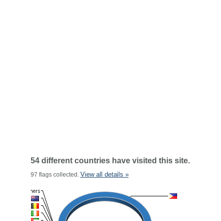
54 different countries have visited this site.
View all details »
97 flags collected.