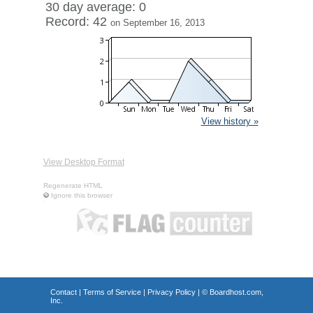
30 day average: 0
Record: 42
on September 16, 2013
View history »
View Desktop Format
Regenerate HTML
Ignore this browser
Contact
|
Terms of Service
|
Privacy Policy
| ©
Boardhost.com,
Inc.