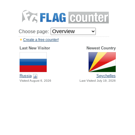
Choose page:
Create a free counter!
Last New Visitor
Newest Country
Russia
Seychelles
Visited August 6, 2026
Last Visited July 19, 2026