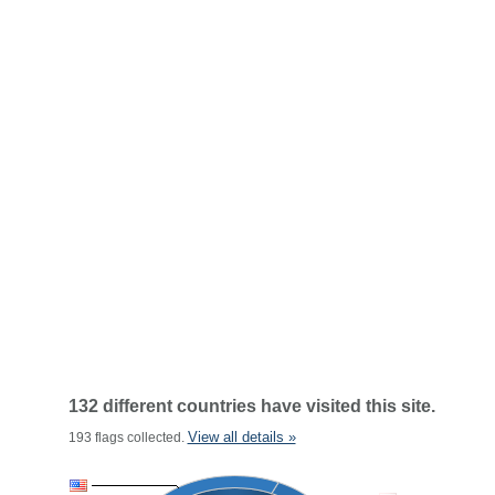
132 different countries have visited this site.
View all details »
193 flags collected.