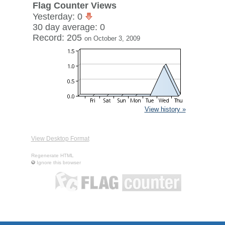
Flag Counter Views
Yesterday: 0
30 day average: 0
Record: 205
on October 3, 2009
View history »
View Desktop Format
Regenerate HTML
Ignore this browser