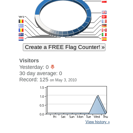
Visitors
Yesterday: 0
30 day average: 0
Record: 125
on May 3, 2010
View history »