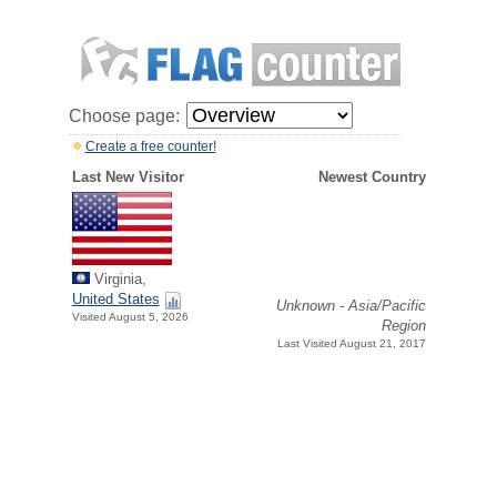
Choose page:
Create a free counter!
Last New Visitor
Newest Country
Virginia,
United States
Unknown - Asia/Pacific
Visited August 5, 2026
Region
Last Visited August 21, 2017