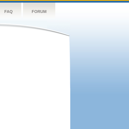
FAQ
FORUM