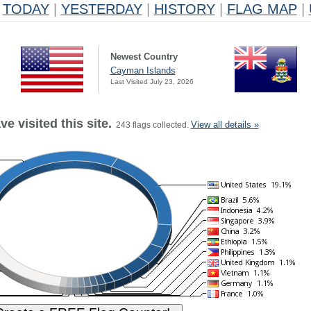
TODAY
|
YESTERDAY
|
HISTORY
|
FLAG MAP
|
Newest Country
Cayman Islands
Last Visited July 23, 2026
e visited this site.
View all details »
243 flags collected.