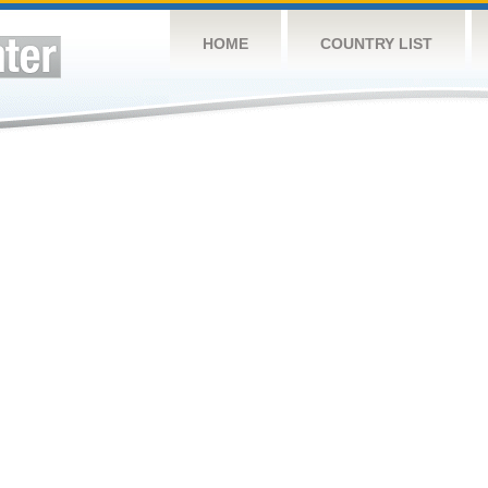
HOME
COUNTRY LIST