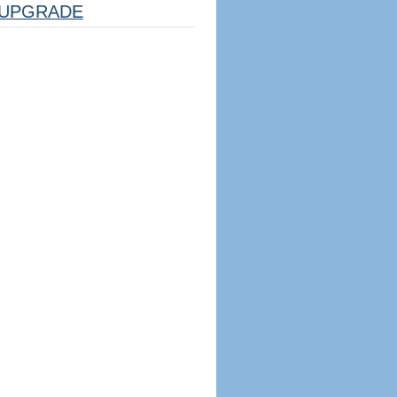
UPGRADE