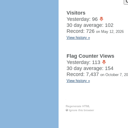
Visitors
Yesterday: 96
30 day average: 102
Record: 726
on May 12, 2026
View history »
Flag Counter Views
Yesterday: 113
30 day average: 154
Record: 7,437
on October 7, 2
View history »
Regenerate HTML
Ignore this browser