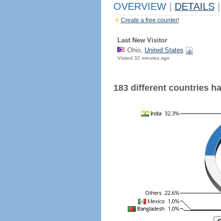
OVERVIEW
|
DETAILS
|
Create a free counter!
Last New Visitor
Ohio,
United States
Visited 32 minutes ago
183 different countries hav