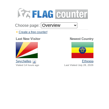
Choose page:
Create a free counter!
Last New Visitor
Newest Country
Seychelles
Ethiopia
Visited 14 hours ago
Last Visited July 28, 2026