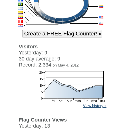
Visitors
Yesterday: 9
30 day average: 9
Record: 2,334
on May 4, 2012
View history »
Flag Counter Views
Yesterday: 13