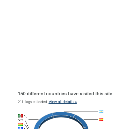
150 different countries have visited this site.
View all details »
211 flags collected.