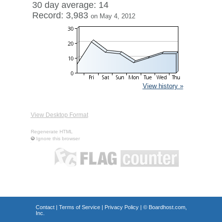
30 day average: 14
Record: 3,983
on May 4, 2012
View history »
View Desktop Format
Regenerate HTML
Ignore this browser
Contact
|
Terms of Service
|
Privacy Policy
| ©
Boardhost.com,
Inc.