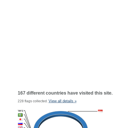
167 different countries have visited this site.
View all details »
228 flags collected.