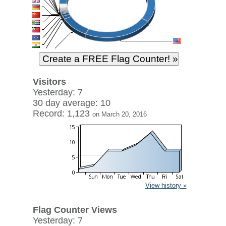
Visitors
Yesterday: 7
30 day average: 10
Record: 1,123
on March 20, 2016
View history »
Flag Counter Views
Yesterday: 7