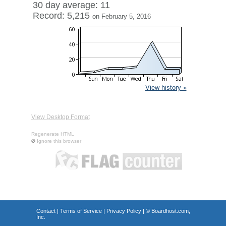
30 day average: 11
Record: 5,215
on February 5, 2016
View history »
View Desktop Format
Regenerate HTML
Ignore this browser
Contact
|
Terms of Service
|
Privacy Policy
| ©
Boardhost.com,
Inc.