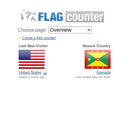
Choose page:
Create a free counter!
Last New Visitor
Newest Country
United States
Grenada
Visited 4 hours ago
Last Visited May 18, 2025