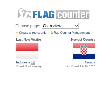
Choose page:
Create a free counter!
Flag Counter Management
Last New Visitor
Newest Country
Indonesia
Croatia
Visited 17 minutes ago
Last Visited July 26, 2026