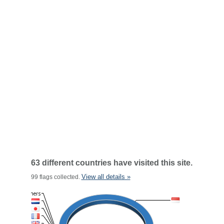
63 different countries have visited this site.
View all details »
99 flags collected.