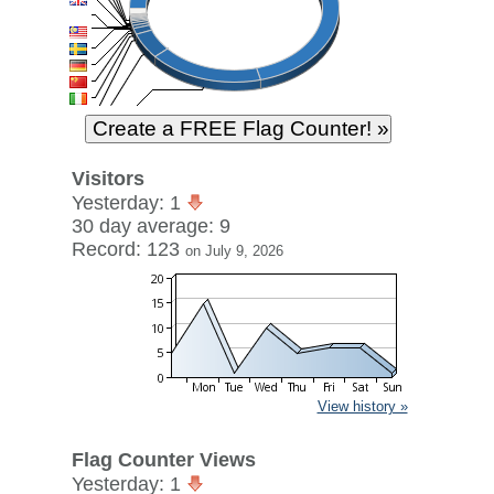
Visitors
Yesterday: 1
30 day average: 9
Record: 123
on July 9, 2026
View history »
Flag Counter Views
Yesterday: 1