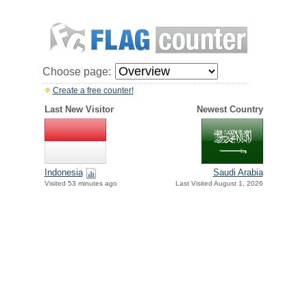
Choose page:
Create a free counter!
Last New Visitor
Newest Country
Indonesia
Saudi Arabia
Visited 53 minutes ago
Last Visited August 1, 2026