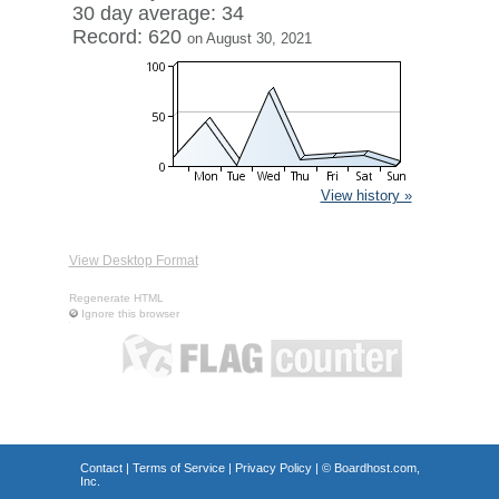
30 day average: 34
Record: 620
on August 30, 2021
View history »
View Desktop Format
Regenerate HTML
Ignore this browser
Contact
|
Terms of Service
|
Privacy Policy
| ©
Boardhost.com,
Inc.