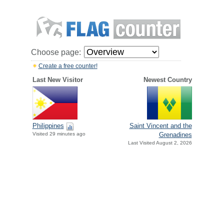
Choose page:
Create a free counter!
Last New Visitor
Newest Country
Philippines
Saint Vincent and the
Visited 29 minutes ago
Grenadines
Last Visited August 2, 2026