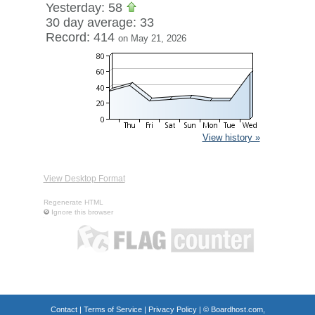
Yesterday: 58
30 day average: 33
Record: 414
on May 21, 2026
View history »
View Desktop Format
Regenerate HTML
Ignore this browser
Contact
|
Terms of Service
|
Privacy Policy
| ©
Boardhost.com,