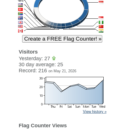
Visitors
Yesterday: 27
30 day average: 25
Record: 216
on May 21, 2026
View history »
Flag Counter Views