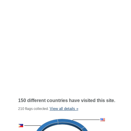
150 different countries have visited this site.
View all details »
210 flags collected.