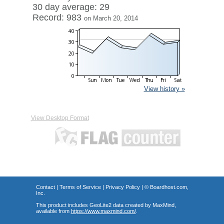
30 day average: 29
Record: 983
on March 20, 2014
View history »
View Desktop Format
Contact
|
Terms of Service
|
Privacy Policy
| ©
Boardhost.com,
Inc.
This product includes GeoLite2 data created by MaxMind,
available from
https://www.maxmind.com/
.