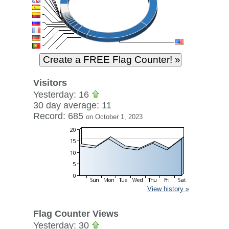
Visitors
Yesterday: 16
30 day average: 11
Record: 685
on October 1, 2023
View history »
Flag Counter Views
Yesterday: 30