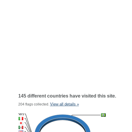
145 different countries have visited this site.
View all details »
204 flags collected.