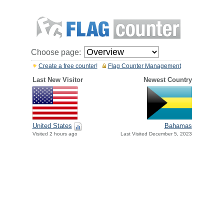
Choose page:
Create a free counter!
Flag Counter Management
Last New Visitor
Newest Country
United States
Bahamas
Visited 2 hours ago
Last Visited December 5, 2023