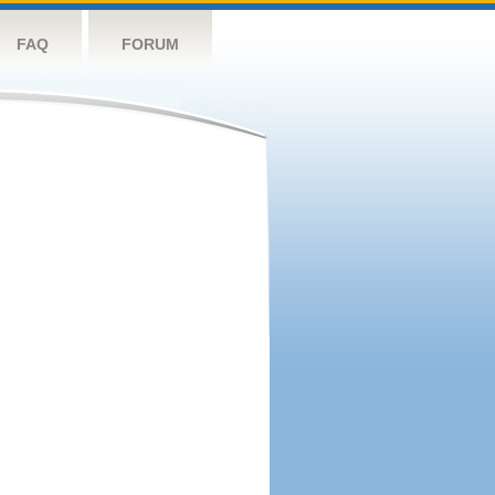
FAQ
FORUM