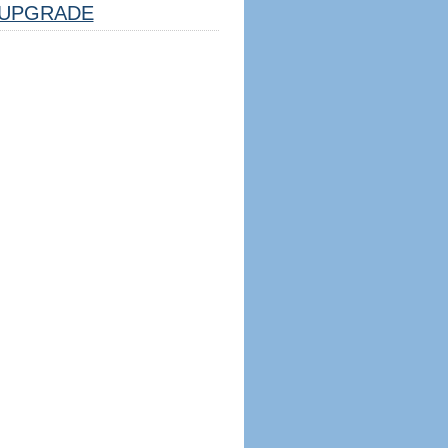
UPGRADE