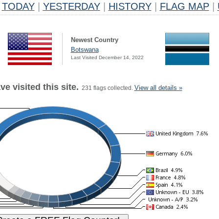
TODAY
|
YESTERDAY
|
HISTORY
|
FLAG MAP
|
Newest Country
Botswana
Last Visited December 14, 2022
e visited this site.
View all details »
231 flags collected.