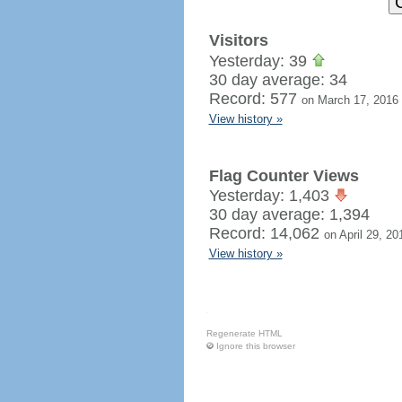
Visitors
Yesterday: 39
30 day average: 34
Record: 577
on March 17, 2016
View history »
Flag Counter Views
Yesterday: 1,403
30 day average: 1,394
Record: 14,062
on April 29, 20
View history »
Regenerate HTML
Ignore this browser