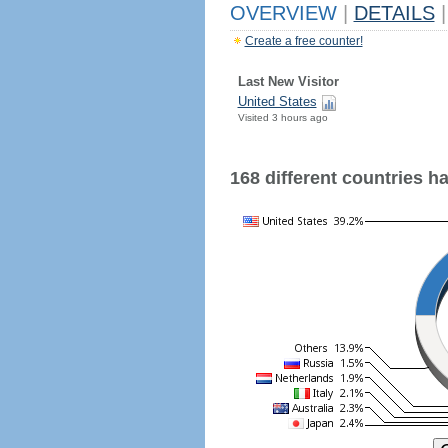
OVERVIEW
|
DETAILS
|
Create a free counter!
Last New Visitor
United States
Visited 3 hours ago
168 different countries hav