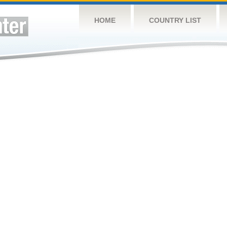
HOME
COUNTRY LIST