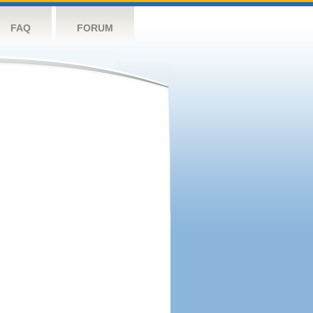
FAQ
FORUM