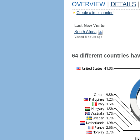
OVERVIEW
|
DETAILS
|
Create a free counter!
Last New Visitor
South Africa
Visited 5 hours ago
64 different countries have