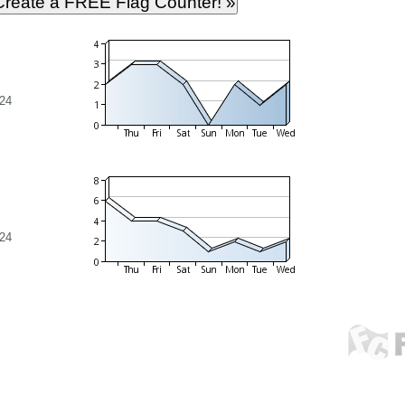
24
24