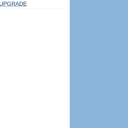
UPGRADE