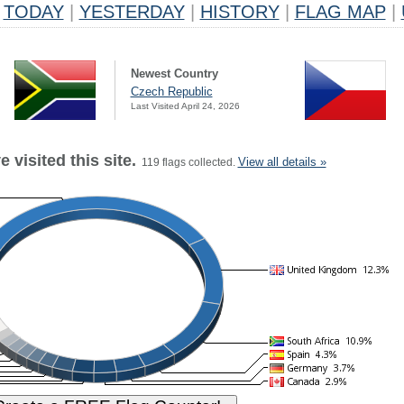
TODAY
|
YESTERDAY
|
HISTORY
|
FLAG MAP
|
Newest Country
Czech Republic
Last Visited April 24, 2026
 visited this site.
View all details »
119 flags collected.