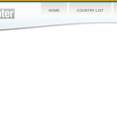
HOME
COUNTRY LIST