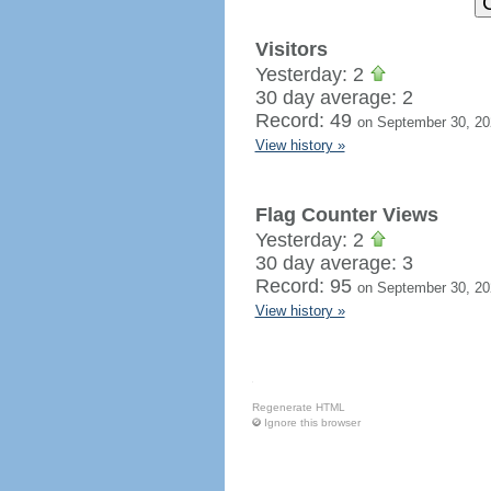
Visitors
Yesterday: 2
30 day average: 2
Record: 49
on September 30, 20
View history »
Flag Counter Views
Yesterday: 2
30 day average: 3
Record: 95
on September 30, 20
View history »
Regenerate HTML
Ignore this browser