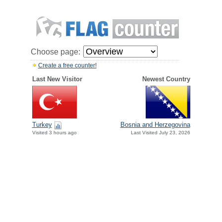
Choose page:
Create a free counter!
Last New Visitor
Newest Country
Turkey
Bosnia and Herzegovina
Visited 3 hours ago
Last Visited July 23, 2026