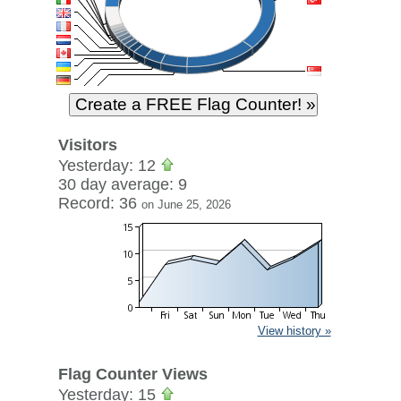
Visitors
Yesterday: 12
30 day average: 9
Record: 36
on June 25, 2026
View history »
Flag Counter Views
Yesterday: 15