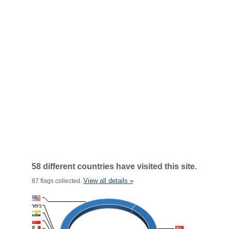
58 different countries have visited this site.
View all details »
87 flags collected.