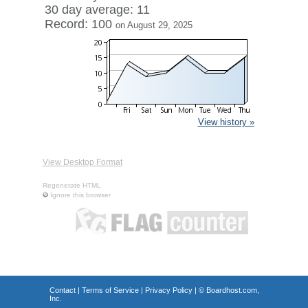
30 day average: 11
Record: 100
on August 29, 2025
View history »
View Desktop Format
Regenerate HTML
Ignore this browser
Contact
|
Terms of Service
|
Privacy Policy
| ©
Boardhost.com,
Inc.