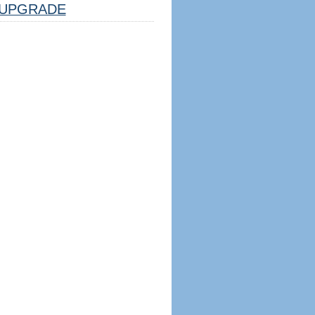
UPGRADE