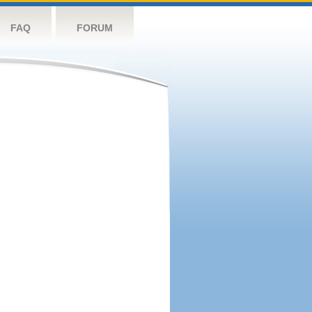
FAQ
FORUM