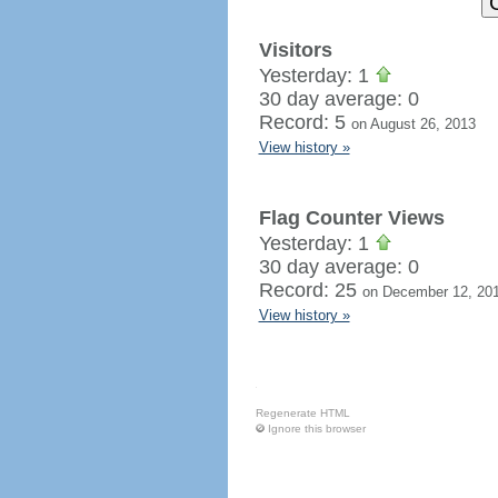
Visitors
Yesterday: 1
30 day average: 0
Record: 5
on August 26, 2013
View history »
Flag Counter Views
Yesterday: 1
30 day average: 0
Record: 25
on December 12, 20
View history »
Regenerate HTML
Ignore this browser