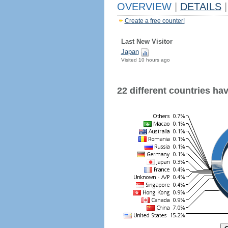
OVERVIEW
|
DETAILS
|
Create a free counter!
Last New Visitor
Japan
Visited 10 hours ago
22 different countries have