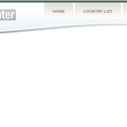
HOME
COUNTRY LIST