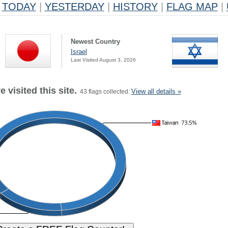
TODAY
|
YESTERDAY
|
HISTORY
|
FLAG MAP
|
Newest Country
Israel
Last Visited August 3, 2026
 visited this site.
View all details »
43 flags collected.