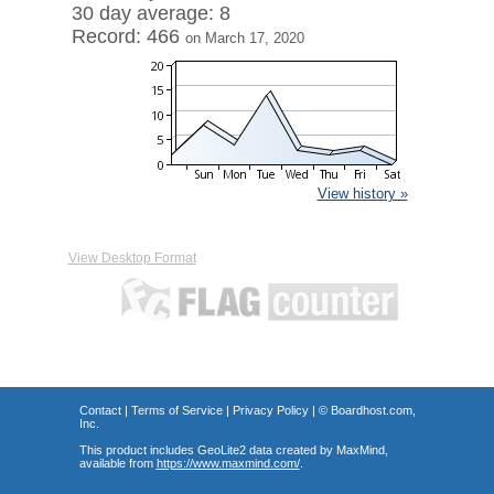
30 day average: 8
Record: 466
on March 17, 2020
View history »
View Desktop Format
Contact
|
Terms of Service
|
Privacy Policy
| ©
Boardhost.com,
Inc.
This product includes GeoLite2 data created by MaxMind,
available from
https://www.maxmind.com/
.