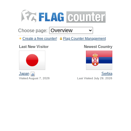
Choose page:
Create a free counter!
Flag Counter Management
Last New Visitor
Newest Country
Japan
Serbia
Visited August 7, 2026
Last Visited July 29, 2026