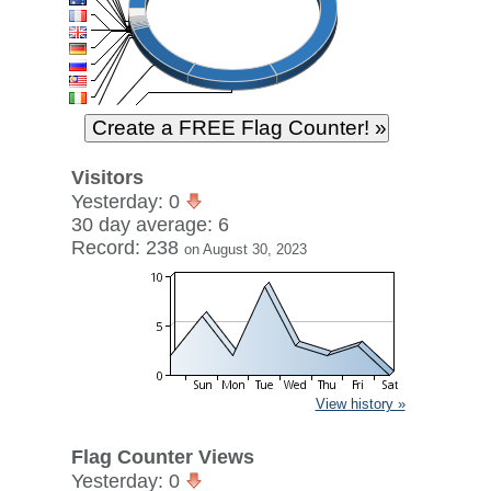
Visitors
Yesterday: 0
30 day average: 6
Record: 238
on August 30, 2023
View history »
Flag Counter Views
Yesterday: 0