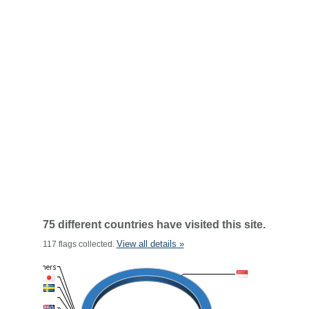
75 different countries have visited this site.
View all details »
117 flags collected.