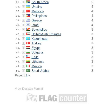
South Africa
5
35.
Ukraine
4
36.
Morocco
4
37.
Philippines
4
38.
Greece
4
39.
Israel
4
40.
Seychelles
3
41.
United Arab Emirates
3
42.
Kazakhstan
3
43.
Turkey
3
44.
Egypt
3
45.
Bulgaria
3
46.
Chile
3
47.
Lithuania
3
48.
Mexico
3
49.
Saudi Arabia
3
50.
Page: 1
2
>
View Desktop Format