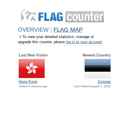
OVERVIEW
|
FLAG MAP
To view your detailed statistics, manage or
upgrade this counter, please
log in to your account
.
Last New Visitor
Newest Country
Hong Kong
Estonia
Visited 5 minutes ago
Last Visited August 5, 2026