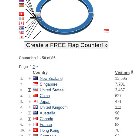
Countries 1 - 50 of 85.
Page: 1
2
>
Country
Visitors
New Zealand
13,595
1.
Singapore
7,701
2.
United States
3,467
3.
China
627
4.
Japan
471
5.
United Kingdom
112
6.
Australia
96
7.
Canada
96
8.
France
82
9.
Hong Kong
78
10.