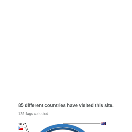
85 different countries have visited this site.
125 flags collected.