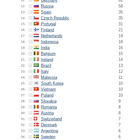
Germany
62
11.
Russia
58
12.
Spain
35
13.
Czech Republic
35
14.
Portugal
31
15.
Finland
21
16.
Netherlands
19
17.
Indonesia
18
18.
India
16
19.
Belgium
15
20.
Ireland
14
21.
Brazil
13
22.
Italy
12
23.
Malaysia
11
24.
South Korea
10
25.
Vietnam
10
26.
Poland
10
27.
Slovakia
9
28.
Romania
8
29.
Austria
8
30.
Switzerland
7
31.
Denmark
7
32.
Argentina
6
33.
Sweden
6
34.