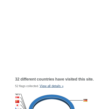
32 different countries have visited this site.
View all details »
52 flags collected.