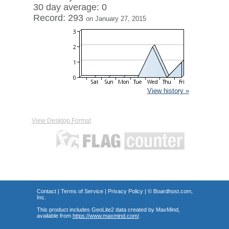
30 day average: 0
Record: 293
on January 27, 2015
View history »
View Desktop Format
Contact
|
Terms of Service
|
Privacy Policy
| ©
Boardhost.com,
Inc.
This product includes GeoLite2 data created by MaxMind,
available from
https://www.maxmind.com/
.