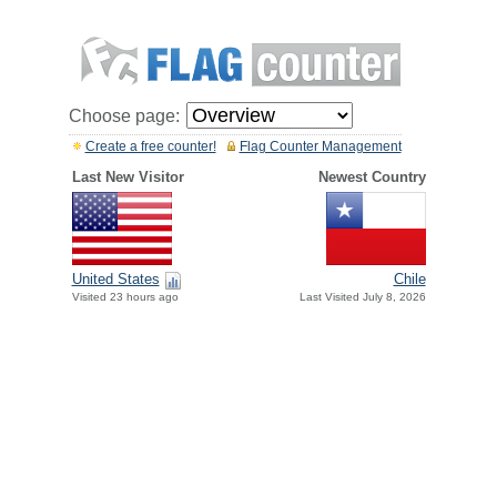
Choose page:
Create a free counter!
Flag Counter Management
Last New Visitor
Newest Country
United States
Chile
Visited 23 hours ago
Last Visited July 8, 2026