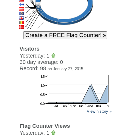
Visitors
Yesterday: 1
30 day average: 0
Record: 98
on January 27, 2015
View history »
Flag Counter Views
Yesterday: 1