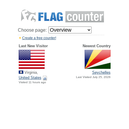
Choose page:
Create a free counter!
Last New Visitor
Newest Country
Virginia,
Seychelles
United States
Last Visited July 25, 2026
Visited 11 hours ago