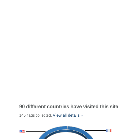
90 different countries have visited this site.
View all details »
145 flags collected.