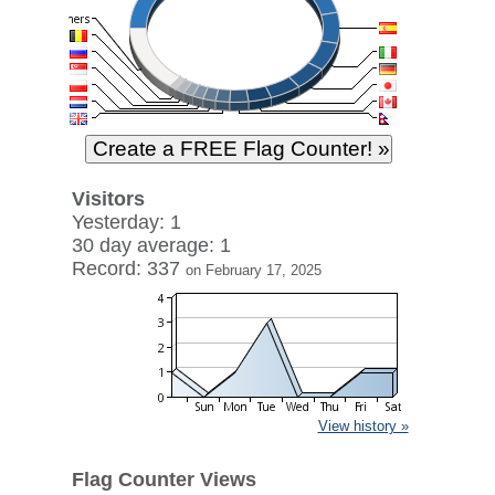
Visitors
Yesterday: 1
30 day average: 1
Record: 337
on February 17, 2025
View history »
Flag Counter Views