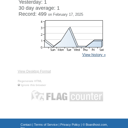
Yesterday: 1
30 day average: 1
Record: 499
on February 17, 2025
View history »
View Desktop Format
Regenerate HTML
Ignore this browser
Contact
|
Terms of Service
|
Privacy Policy
| ©
Boardhost.com,