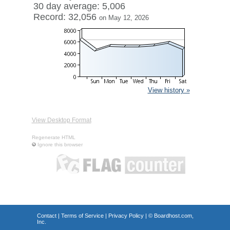
30 day average: 5,006
Record: 32,056
on May 12, 2026
View history »
View Desktop Format
Regenerate HTML
Ignore this browser
Contact
|
Terms of Service
|
Privacy Policy
| ©
Boardhost.com,
Inc.