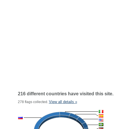
216 different countries have visited this site.
View all details »
278 flags collected.