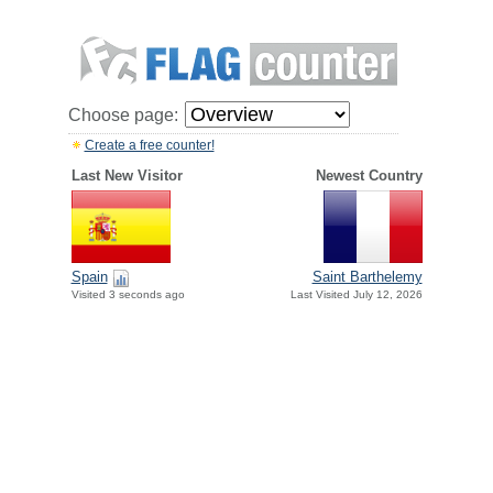
Choose page:
Create a free counter!
Last New Visitor
Newest Country
Spain
Saint Barthelemy
Visited 3 seconds ago
Last Visited July 12, 2026