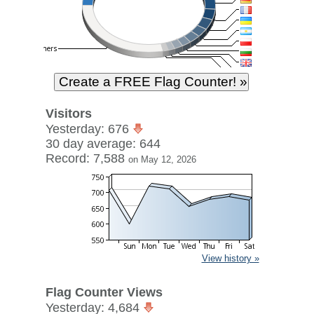
Visitors
Yesterday: 676
30 day average: 644
Record: 7,588
on May 12, 2026
View history »
Flag Counter Views
Yesterday: 4,684