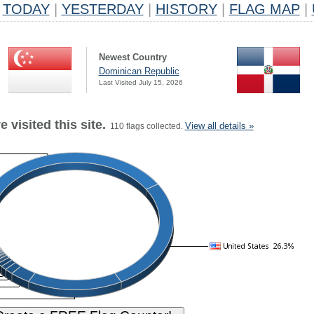
TODAY
|
YESTERDAY
|
HISTORY
|
FLAG MAP
|
Newest Country
Dominican Republic
Last Visited July 15, 2026
 visited this site.
View all details »
110 flags collected.