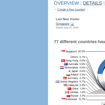
OVERVIEW
|
DETAILS
|
Create a free counter!
Last New Visitor
Singapore
Visited July 24, 2026
77 different countries have