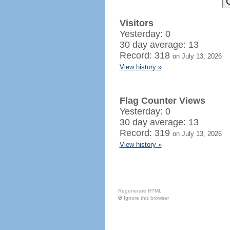
Visitors
Yesterday: 0
30 day average: 13
Record: 318
on July 13, 2026
View history »
Flag Counter Views
Yesterday: 0
30 day average: 13
Record: 319
on July 13, 2026
View history »
Regenerate HTML
Ignore this browser