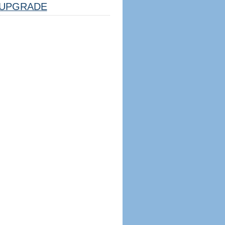
UPGRADE