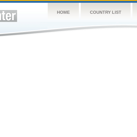
HOME
COUNTRY LIST