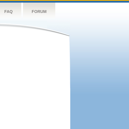
FAQ
FORUM