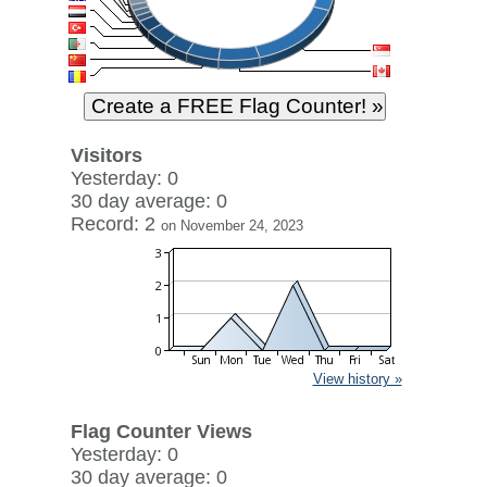
Visitors
Yesterday: 0
30 day average: 0
Record: 2
on November 24, 2023
View history »
Flag Counter Views
Yesterday: 0
30 day average: 0