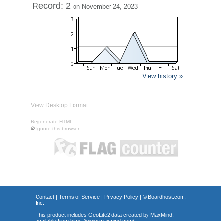
Record: 2
on November 24, 2023
View history »
View Desktop Format
Regenerate HTML
Ignore this browser
Contact
|
Terms of Service
|
Privacy Policy
| ©
Boardhost.com,
Inc.
This product includes GeoLite2 data created by MaxMind,
available from
https://www.maxmind.com/
.