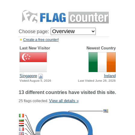
Choose page:
Create a free counter!
Last New Visitor
Newest Country
Singapore
Ireland
Visited August 5, 2026
Last Visited June 26, 2026
13 different countries have visited this site.
View all details »
25 flags collected.