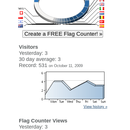
Visitors
Yesterday: 3
30 day average: 3
Record: 531
on October 11, 2009
View history »
Flag Counter Views
Yesterday: 3