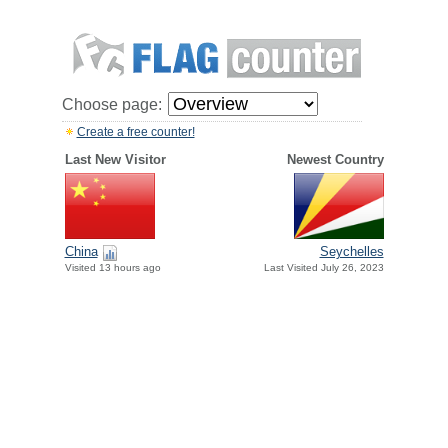
Choose page:
Create a free counter!
Last New Visitor
Newest Country
China
Seychelles
Visited 13 hours ago
Last Visited July 26, 2023