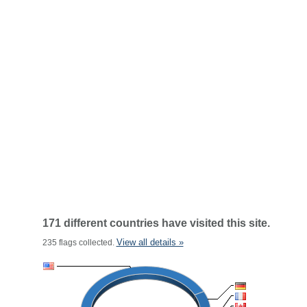
171 different countries have visited this site.
View all details »
235 flags collected.