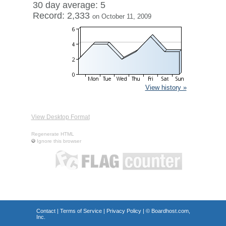
30 day average: 5
Record: 2,333
on October 11, 2009
View history »
View Desktop Format
Regenerate HTML
Ignore this browser
Contact
|
Terms of Service
|
Privacy Policy
| ©
Boardhost.com,
Inc.