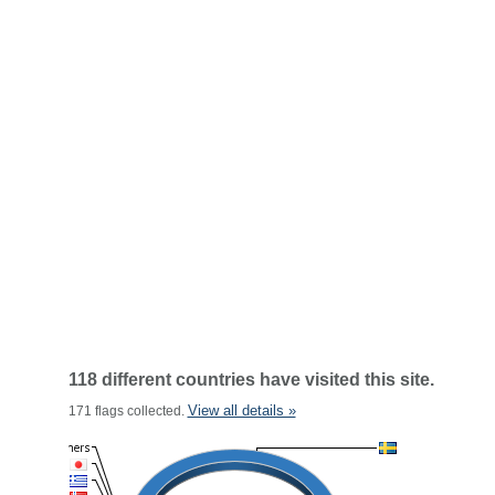
118 different countries have visited this site.
View all details »
171 flags collected.