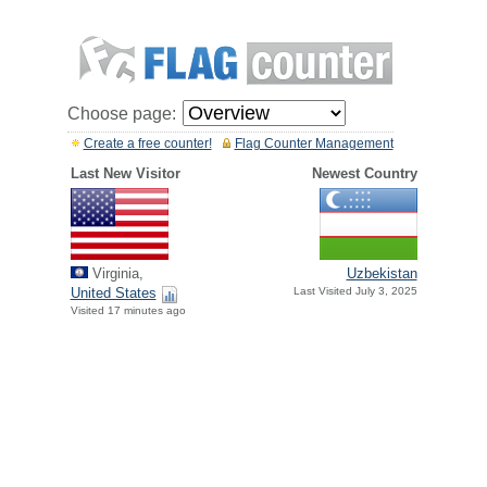
Choose page:
Create a free counter!
Flag Counter Management
Last New Visitor
Newest Country
Virginia,
Uzbekistan
United States
Last Visited July 3, 2025
Visited 17 minutes ago