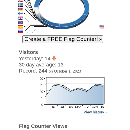
Visitors
Yesterday: 14
30 day average: 13
Record: 244
on October 1, 2023
View history »
Flag Counter Views