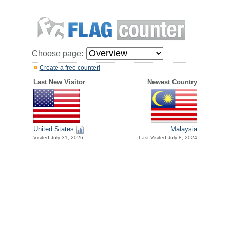
Choose page:
Create a free counter!
Last New Visitor
Newest Country
United States
Malaysia
Visited July 31, 2026
Last Visited July 8, 2024