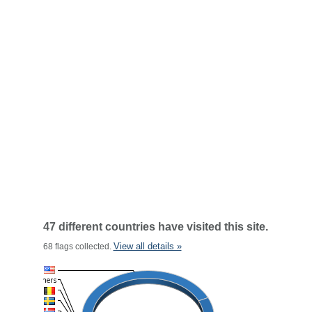
47 different countries have visited this site.
View all details »
68 flags collected.