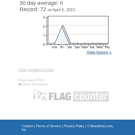
30 day average: 0
Record: 72
on April 6, 2013
View history »
View Desktop Format
Regenerate HTML
Ignore this browser
Contact
|
Terms of Service
|
Privacy Policy
| ©
Boardhost.com,
Inc.