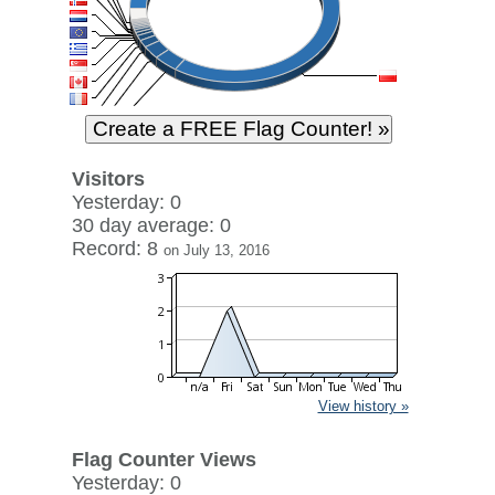
Visitors
Yesterday: 0
30 day average: 0
Record: 8
on July 13, 2016
View history »
Flag Counter Views
Yesterday: 0