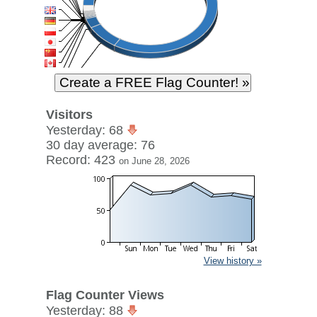
Visitors
Yesterday: 68
30 day average: 76
Record: 423
on June 28, 2026
View history »
Flag Counter Views
Yesterday: 88