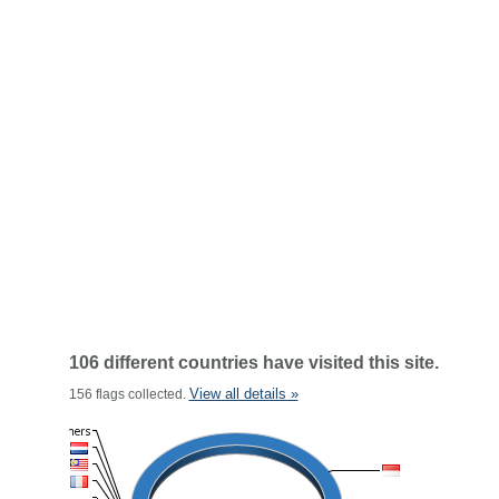
106 different countries have visited this site.
View all details »
156 flags collected.