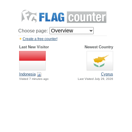
Choose page:
Create a free counter!
Last New Visitor
Newest Country
Indonesia
Cyprus
Visited 7 minutes ago
Last Visited July 29, 2026