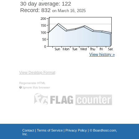
30 day average: 122
Record: 832
on March 16, 2025
View history »
View Desktop Format
Regenerate HTML
Ignore this browser
Contact
|
Terms of Service
|
Privacy Policy
| ©
Boardhost.com,
Inc.