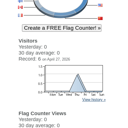
Visitors
Yesterday: 0
30 day average: 0
Record: 6
on April 27, 2026
View history »
Flag Counter Views
Yesterday: 0
30 day average: 0