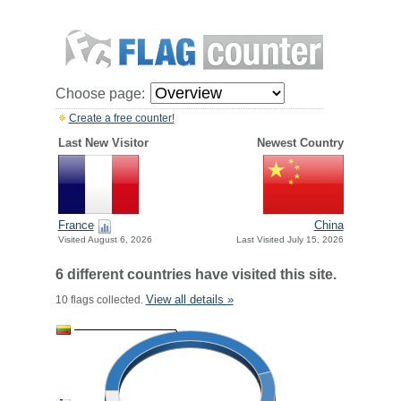
Choose page:
Create a free counter!
Last New Visitor
Newest Country
France
China
Visited August 6, 2026
Last Visited July 15, 2026
6 different countries have visited this site.
View all details »
10 flags collected.