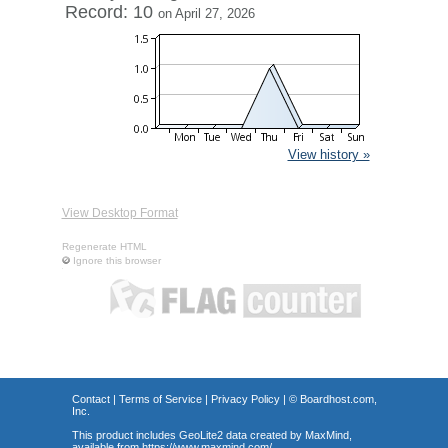
Record: 10
on April 27, 2026
View history »
View Desktop Format
Regenerate HTML
Ignore this browser
Contact
|
Terms of Service
|
Privacy Policy
| ©
Boardhost.com,
Inc.
This product includes GeoLite2 data created by MaxMind,
available from
https://www.maxmind.com/
.