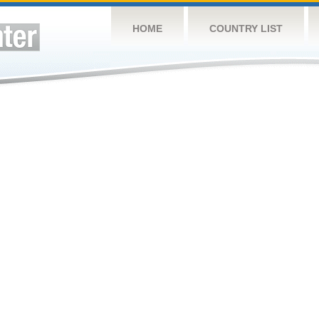
HOME
COUNTRY LIST