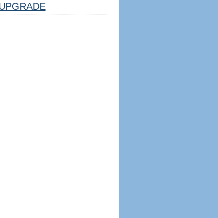
UPGRADE