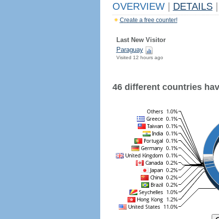
OVERVIEW
|
DETAILS
|
Create a free counter!
Last New Visitor
Paraguay
Visited 12 hours ago
46 different countries have