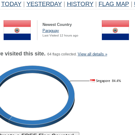
TODAY
|
YESTERDAY
|
HISTORY
|
FLAG MAP
|
Newest Country
Paraguay
Last Visited 12 hours ago
 visited this site.
View all details »
64 flags collected.