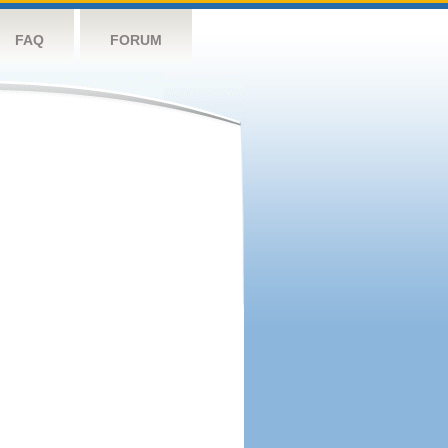
FAQ
FORUM