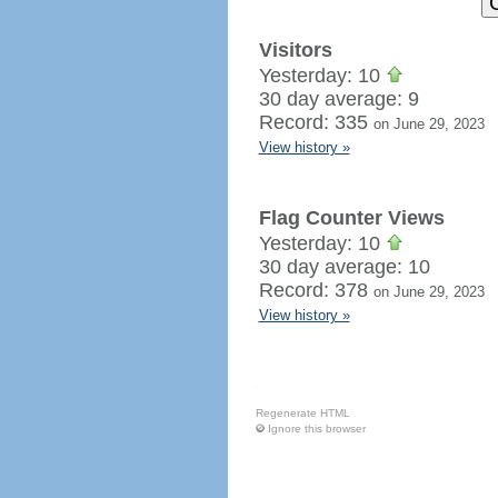
Visitors
Yesterday: 10
30 day average: 9
Record: 335
on June 29, 2023
View history »
Flag Counter Views
Yesterday: 10
30 day average: 10
Record: 378
on June 29, 2023
View history »
Regenerate HTML
Ignore this browser