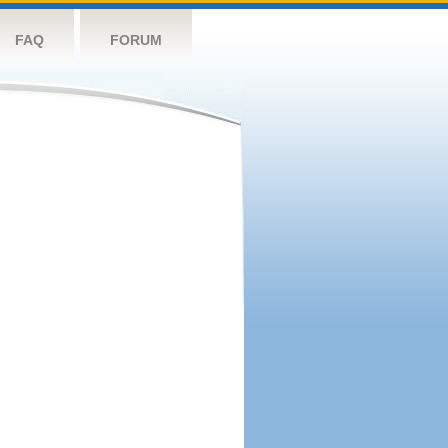
FAQ
FORUM