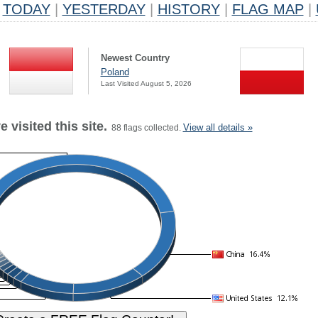
TODAY
|
YESTERDAY
|
HISTORY
|
FLAG MAP
|
Newest Country
Poland
Last Visited August 5, 2026
 visited this site.
View all details »
88 flags collected.