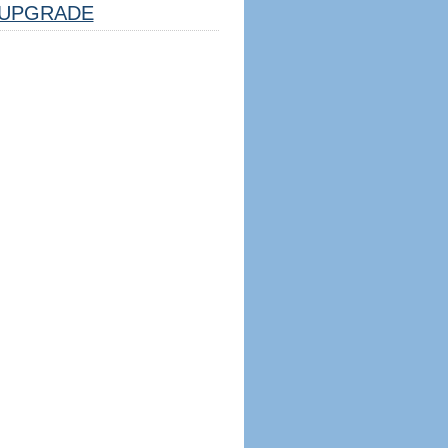
UPGRADE