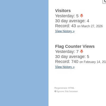
Visitors
Yesterday: 5
30 day average: 4
Record: 43
on March 27, 2026
View history »
Flag Counter Views
Yesterday: 7
30 day average: 5
Record: 740
on February 14, 20
View history »
Regenerate HTML
Ignore this browser