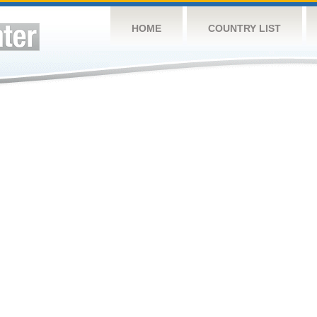
HOME
COUNTRY LIST