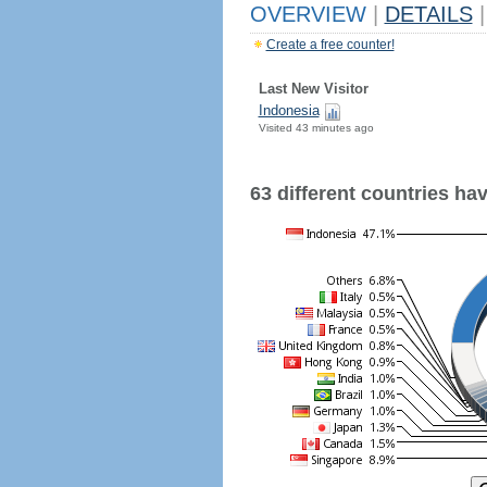
OVERVIEW
|
DETAILS
|
Create a free counter!
Last New Visitor
Indonesia
Visited 43 minutes ago
63 different countries have