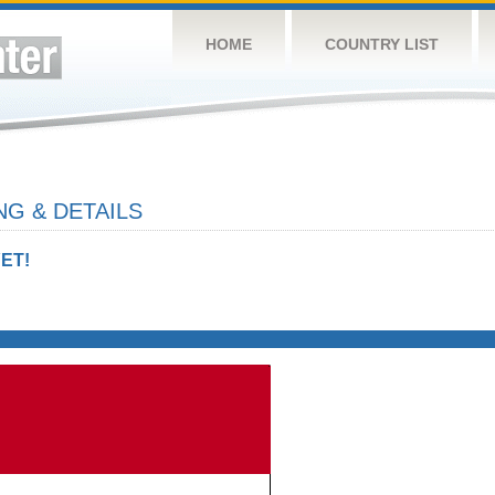
HOME
COUNTRY LIST
NG & DETAILS
ET!