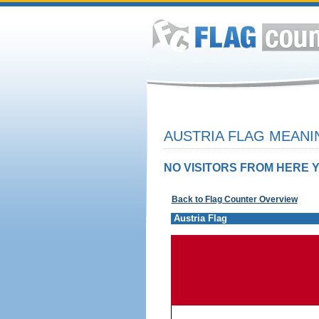
AUSTRIA FLAG MEANI
NO VISITORS FROM HERE Y
Back to Flag Counter Overview
Austria Flag