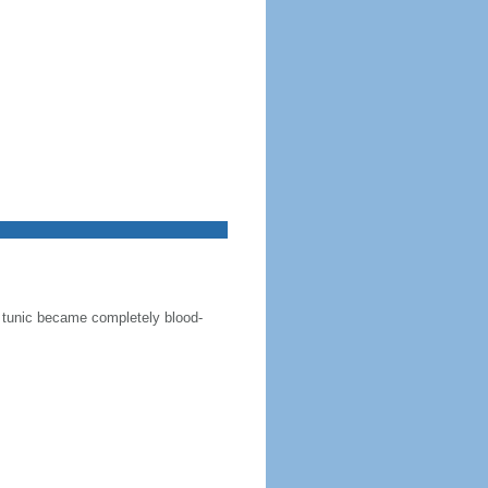
te tunic became completely blood-