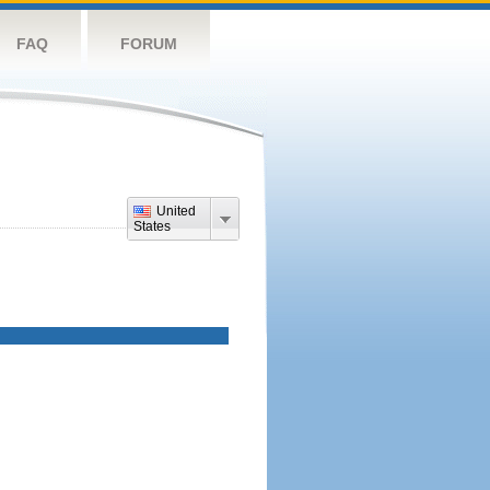
FAQ
FORUM
United
States