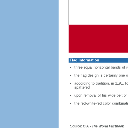
Flag Information
three equal horizontal bands of r
the flag design is certainly one o
according to tradition, in 1191, 
spattered
upon removal of his wide belt or
the red-white-red color combina
Source:
CIA -
The World Factbook