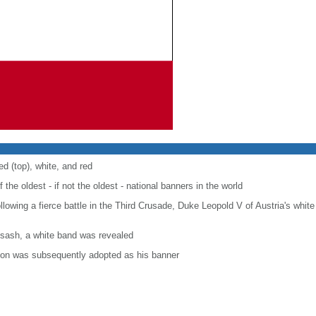
ed (top), white, and red
f the oldest - if not the oldest - national banners in the world
following a fierce battle in the Third Crusade, Duke Leopold V of Austria's whi
 sash, a white band was revealed
tion was subsequently adopted as his banner