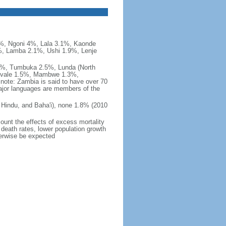
, Ngoni 4%, Lala 3.1%, Kaonde
, Lamba 2.1%, Ushi 1.9%, Lenje
%, Tumbuka 2.5%, Lunda (North
Luvale 1.5%, Mambwe 1.3%,
ote: Zambia is said to have over 70
ajor languages are members of the
Hindu, and Baha'i), none 1.8% (2010
count the effects of excess mortality
r death rates, lower population growth
herwise be expected