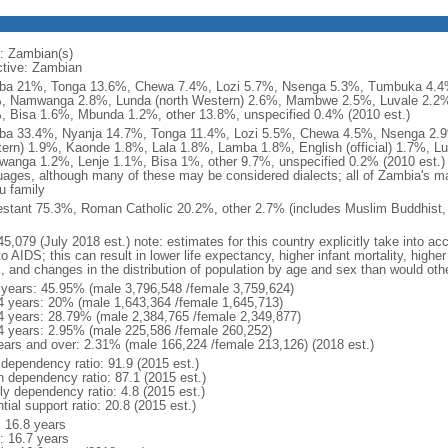
: Zambian(s)
ctive: Zambian
a 21%, Tonga 13.6%, Chewa 7.4%, Lozi 5.7%, Nsenga 5.3%, Tumbuka 4.4%
, Namwanga 2.8%, Lunda (north Western) 2.6%, Mambwe 2.5%, Luvale 2.2%
, Bisa 1.6%, Mbunda 1.2%, other 13.8%, unspecified 0.4% (2010 est.)
a 33.4%, Nyanja 14.7%, Tonga 11.4%, Lozi 5.5%, Chewa 4.5%, Nsenga 2.9
ern) 1.9%, Kaonde 1.8%, Lala 1.8%, Lamba 1.8%, English (official) 1.7%, 
anga 1.2%, Lenje 1.1%, Bisa 1%, other 9.7%, unspecified 0.2% (2010 est.) n
uages, although many of these may be considered dialects; all of Zambia's m
u family
estant 75.3%, Roman Catholic 20.2%, other 2.7% (includes Muslim Buddhist, 
5,079 (July 2018 est.) note: estimates for this country explicitly take into ac
o AIDS; this can result in lower life expectancy, higher infant mortality, highe
s, and changes in the distribution of population by age and sex than would ot
 years: 45.95% (male 3,796,548 /female 3,759,624)
4 years: 20% (male 1,643,364 /female 1,645,713)
4 years: 28.79% (male 2,384,765 /female 2,349,877)
4 years: 2.95% (male 225,586 /female 260,252)
ears and over: 2.31% (male 166,224 /female 213,126) (2018 est.)
 dependency ratio: 91.9 (2015 est.)
h dependency ratio: 87.1 (2015 est.)
ly dependency ratio: 4.8 (2015 est.)
tial support ratio: 20.8 (2015 est.)
: 16.8 years
: 16.7 years