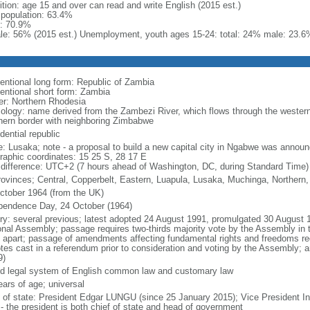
ition: age 15 and over can read and write English (2015 est.)
l population: 63.4%
: 70.9%
le: 56% (2015 est.) Unemployment, youth ages 15-24: total: 24% male: 23.6
entional long form: Republic of Zambia
entional short form: Zambia
er: Northern Rhodesia
ology: name derived from the Zambezi River, which flows through the western 
hern border with neighboring Zimbabwe
dential republic
: Lusaka; note - a proposal to build a new capital city in Ngabwe was annou
raphic coordinates: 15 25 S, 28 17 E
 difference: UTC+2 (7 hours ahead of Washington, DC, during Standard Time)
rovinces; Central, Copperbelt, Eastern, Luapula, Lusaka, Muchinga, Northern
ctober 1964 (from the UK)
pendence Day, 24 October (1964)
ory: several previous; latest adopted 24 August 1991, promulgated 30 Augus
onal Assembly; passage requires two-thirds majority vote by the Assembly in 
 apart; passage of amendments affecting fundamental rights and freedoms requ
otes cast in a referendum prior to consideration and voting by the Assembly; 
9)
d legal system of English common law and customary law
ears of age; universal
f of state: President Edgar LUNGU (since 25 January 2015); Vice President 
 - the president is both chief of state and head of government