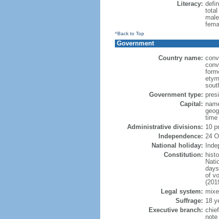
Literacy:
defin
tota
male
fema
^Back to Top
Government
Country name:
conv
conv
form
etym
sout
Government type:
presi
Capital:
name
geog
time
Administrative divisions:
10 p
Independence:
24 O
National holiday:
Inde
Constitution:
hist
Nati
days
of v
(201
Legal system:
mixe
Suffrage:
18 y
Executive branch:
chie
note