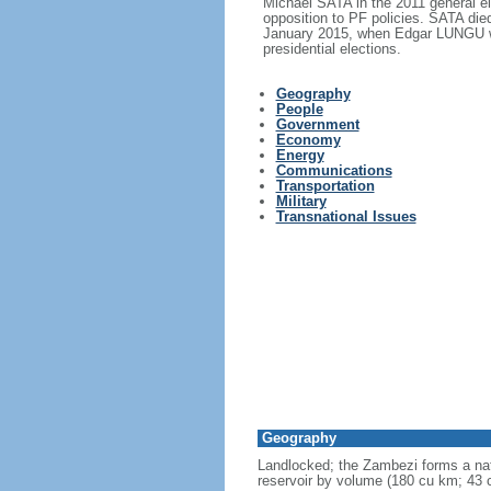
Michael SATA in the 2011 general e
opposition to PF policies. SATA di
January 2015, when Edgar LUNGU wo
presidential elections.
Geography
People
Government
Economy
Energy
Communications
Transportation
Military
Transnational Issues
Geography
Landlocked; the Zambezi forms a nat
reservoir by volume (180 cu km; 43 