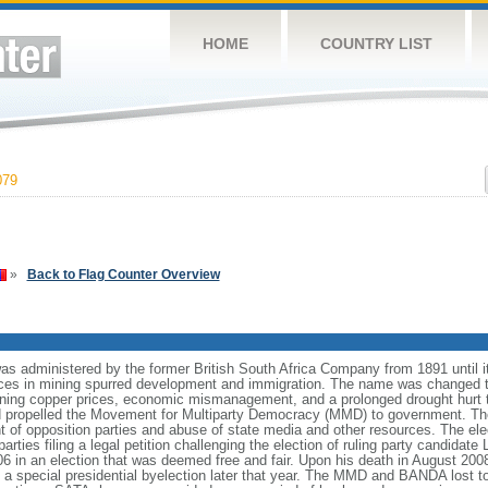
HOME
COUNTRY LIST
079
»
Back to Flag Counter Overview
was administered by the former British South Africa Company from 1891 until 
ces in mining spurred development and immigration. The name was changed 
ining copper prices, economic mismanagement, and a prolonged drought hurt 
nd propelled the Movement for Multiparty Democracy (MMD) to government. Th
 of opposition parties and abuse of state media and other resources. The el
parties filing a legal petition challenging the election of ruling party cand
n an election that was deemed free and fair. Upon his death in August 200
special presidential byelection later that year. The MMD and BANDA lost to 