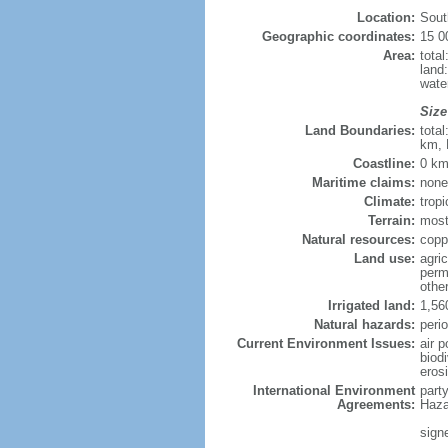
Location:
Sout
Geographic coordinates:
15 0
Area:
tota
land
wate
Size
Land Boundaries:
tota
km, 
Coastline:
0 km
Maritime claims:
none
Climate:
tropi
Terrain:
most
Natural resources:
coppe
Land use:
agric
perm
othe
Irrigated land:
1,56
Natural hazards:
perio
Current Environment Issues:
air p
biodi
eros
International Environment
part
Agreements:
Haza
sign