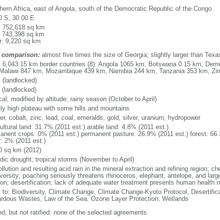
hern Africa, east of Angola, south of the Democratic Republic of the Congo
0 S, 30 00 E
l: 752,618 sq km
: 743,398 sq km
r: 9,220 sq km
 comparison:
almost five times the size of Georgia; slightly larger than Texa
l: 6,043.15 km border countries (8): Angola 1065 km, Botswana 0.15 km, Dem
Malawi 847 km, Mozambique 439 km, Namibia 244 km, Tanzania 353 km, Z
 (landlocked)
 (landlocked)
cal; modified by altitude; rainy season (October to April)
ly high plateau with some hills and mountains
r, cobalt, zinc, lead, coal, emeralds, gold, silver, uranium, hydropower
ultural land: 31.7% (2011 est.) arable land: 4.8% (2011 est.)
anent crops: 0% (2011 est.) permanent pasture: 26.9% (2011 est.) forest: 66.
r: 2% (2011 est.)
0 sq km (2012)
dic drought; tropical storms (November to April)
ollution and resulting acid rain in the mineral extraction and refining region; c
versity; poaching seriously threatens rhinoceros, elephant, antelope, and large
ion; desertification; lack of adequate water treatment presents human health r
y to: Biodiversity, Climate Change, Climate Change-Kyoto Protocol, Desertifi
rdous Wastes, Law of the Sea, Ozone Layer Protection, Wetlands
ed, but not ratified: none of the selected agreements