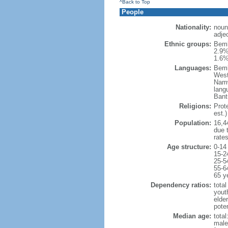
^Back to Top
People
Nationality:
noun
adje
Ethnic groups:
Bemb
2.9%
1.6%
Languages:
Bemb
West
Namw
lang
Bant
Religions:
Prot
est.)
Population:
16,44
due t
rate
Age structure:
0-14
15-2
25-5
55-6
65 y
Dependency ratios:
total
yout
elder
poten
Median age:
total
male