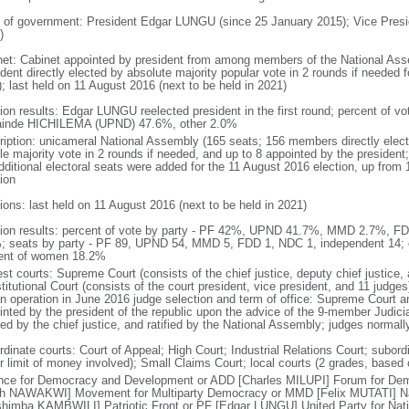
 of government: President Edgar LUNGU (since 25 January 2015); Vice Pres
)
net: Cabinet appointed by president from among members of the National Ass
dent directly elected by absolute majority popular vote in 2 rounds if needed f
; last held on 11 August 2016 (next to be held in 2021)
tion results: Edgar LUNGU reelected president in the first round; percent of
inde HICHILEMA (UPND) 47.6%, other 2.0%
ription: unicameral National Assembly (165 seats; 156 members directly elect
le majority vote in 2 rounds if needed, and up to 8 appointed by the presiden
dditional electoral seats were added for the 11 August 2016 election, up from 
ion
ions: last held on 11 August 2016 (next to be held in 2021)
tion results: percent of vote by party - PF 42%, UPND 41.7%, MMD 2.7%, F
; seats by party - PF 89, UPND 54, MMD 5, FDD 1, NDC 1, independent 14;
ent of women 18.2%
st courts: Supreme Court (consists of the chief justice, deputy chief justice, 
itutional Court (consists of the court president, vice president, and 11 judges)
n operation in June 2016 judge selection and term of office: Supreme Court an
inted by the president of the republic upon the advice of the 9-member Judic
ed by the chief justice, and ratified by the National Assembly; judges normall
rdinate courts: Court of Appeal; High Court; Industrial Relations Court; subord
r limit of money involved); Small Claims Court; local courts (2 grades, based 
ance for Democracy and Development or ADD [Charles MILUPI] Forum for D
th NAWAKWI] Movement for Multiparty Democracy or MMD [Felix MUTATI] Na
shimba KAMBWILI] Patriotic Front or PF [Edgar LUNGU] United Party for Na