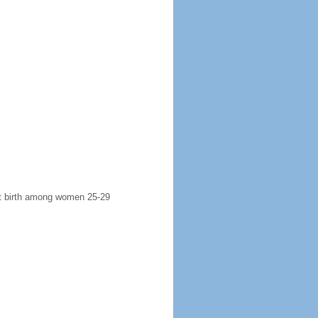
rst birth among women 25-29