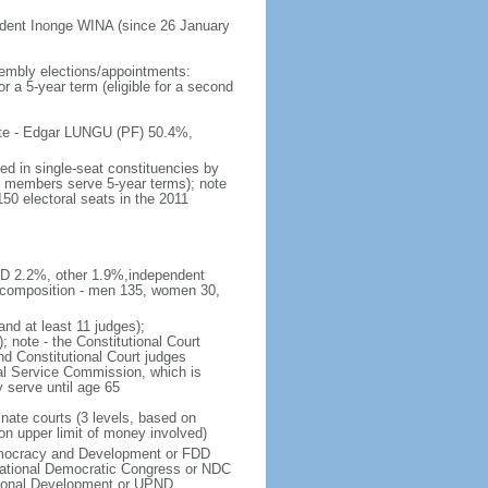
ident Inonge WINA (since 26 January
embly elections/appointments:
or a 5-year term (eligible for a second
 vote - Edgar LUNGU (PF) 50.4%,
ed in single-seat constituencies by
t; members serve 5-year terms); note
150 electoral seats in the 2011
DD 2.2%, other 1.9%,independent
 composition - men 135, women 30,
and at least 11 judges);
; note - the Constitutional Court
d Constitutional Court judges
ial Service Commission, which is
y serve until age 65
inate courts (3 levels, based on
on upper limit of money involved)
emocracy and Development or FDD
tional Democratic Congress or NDC
tional Development or UPND