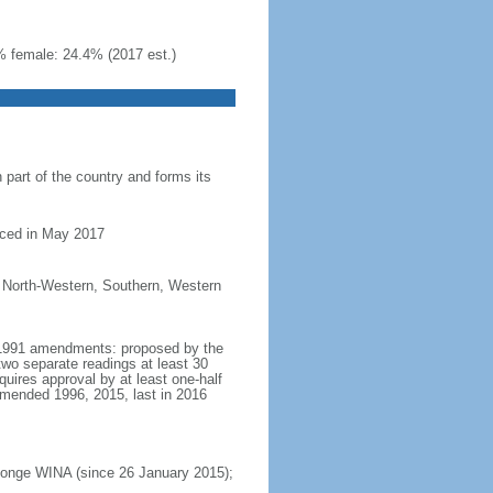
% female: 24.4% (2017 est.)
part of the country and forms its
nced in May 2017
, North-Western, Southern, Western
t 1991 amendments: proposed by the
two separate readings at least 30
ires approval by at least one-half
amended 1996, 2015, last in 2016
Inonge WINA (since 26 January 2015);