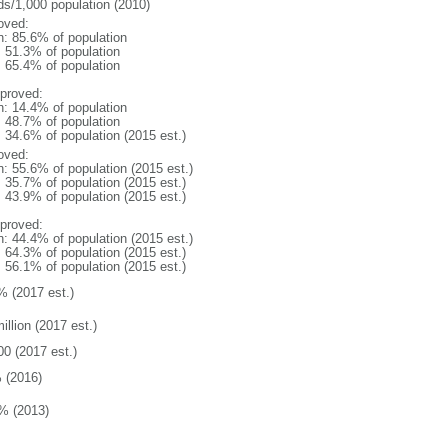
ds/1,000 population (2010)
oved:
n: 85.6% of population
: 51.3% of population
: 65.4% of population
proved:
n: 14.4% of population
: 48.7% of population
: 34.6% of population (2015 est.)
oved:
n: 55.6% of population (2015 est.)
: 35.7% of population (2015 est.)
: 43.9% of population (2015 est.)
proved:
n: 44.4% of population (2015 est.)
: 64.3% of population (2015 est.)
: 56.1% of population (2015 est.)
% (2017 est.)
illion (2017 est.)
00 (2017 est.)
 (2016)
% (2013)