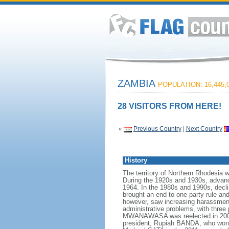
ZAMBIA
POPULATION: 16,445,
28 VISITORS FROM HERE!
«
Previous Country
|
Next Country
History
The territory of Northern Rhodesia 
During the 1920s and 1930s, advan
1964. In the 1980s and 1990s, decl
brought an end to one-party rule a
however, saw increasing harassment
administrative problems, with three 
MWANAWASA was reelected in 2006 i
president, Rupiah BANDA, who won a 