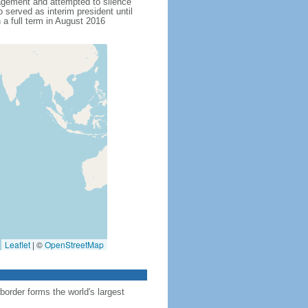
agement and attempted to silence
served as interim president until
 full term in August 2016
Leaflet
|
©
OpenStreetMap
order forms the world's largest