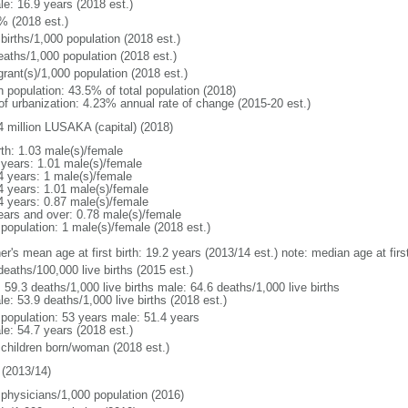
le: 16.9 years (2018 est.)
% (2018 est.)
births/1,000 population (2018 est.)
eaths/1,000 population (2018 est.)
grant(s)/1,000 population (2018 est.)
n population: 43.5% of total population (2018)
 of urbanization: 4.23% annual rate of change (2015-20 est.)
4 million LUSAKA (capital) (2018)
rth: 1.03 male(s)/female
 years: 1.01 male(s)/female
4 years: 1 male(s)/female
4 years: 1.01 male(s)/female
4 years: 0.87 male(s)/female
ears and over: 0.78 male(s)/female
 population: 1 male(s)/female (2018 est.)
er's mean age at first birth: 19.2 years (2013/14 est.) note: median age at fi
deaths/100,000 live births (2015 est.)
: 59.3 deaths/1,000 live births male: 64.6 deaths/1,000 live births
e: 53.9 deaths/1,000 live births (2018 est.)
l population: 53 years male: 51.4 years
le: 54.7 years (2018 est.)
 children born/woman (2018 est.)
(2013/14)
 physicians/1,000 population (2016)