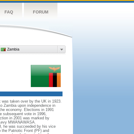
FAQ
FORUM
Zambia
it was taken over by the UK in 1923.
to Zambia upon independence in
the economy. Elections in 1991
e subsequent vote in 1996,
ection in 2001 was marked by
idate Levy MWANAWASA.
8, he was succeeded by his vice
the Patriotic Front (PF) and