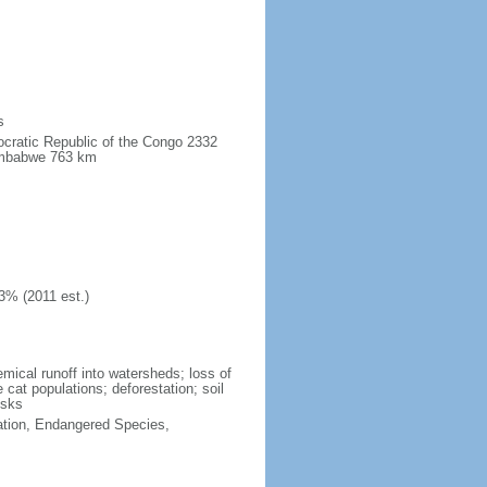
s
ocratic Republic of the Congo 2332
imbabwe 763 km
3% (2011 est.)
hemical runoff into watersheds; loss of
 cat populations; deforestation; soil
isks
cation, Endangered Species,