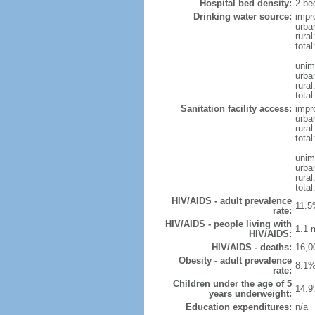
Hospital bed density:
2 be
Drinking water source:
impr
urba
rural
total
unim
urba
rural
total
Sanitation facility access:
impr
urba
rural
total
unim
urba
rural
total
HIV/AIDS - adult prevalence
11.5
rate:
HIV/AIDS - people living with
1.1 m
HIV/AIDS:
HIV/AIDS - deaths:
16,0
Obesity - adult prevalence
8.1%
rate:
Children under the age of 5
14.9
years underweight:
Education expenditures:
n/a