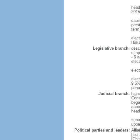
head
2015
cabi
presi
term)
elec
Haka
Legislative branch:
desc
simp
- 6 a
elect
elect
elec
9.5%
perc
Judicial branch:
highe
Const
bega
appo
head
subo
uppe
Political parties and leaders:
Alli
[Edi
[Chi