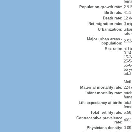
fema
Population growth rate:
2.91
Birth rate:
41.1 
Death rate:
12 d
Net migration rate:
0 mi
Urbanization:
urba
rate
Major urban areas -
2.52
population:
Sex ratio:
at bi
0-14
15-2
25-5
55-6
65 y
total
Moth
Maternal mortality rate:
224 
Infant mortality rate:
total
femal
Life expectancy at birth:
tota
fema
Total fertility rate:
5.58
Contraceptive prevalence
49% 
rate:
Physicians density:
0.09