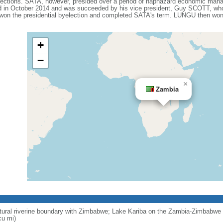
lections. SATA, however, presided over a period of haphazard economic man
ed in October 2014 and was succeeded by his vice president, Guy SCOTT, who 
n the presidential byelection and completed SATA's term. LUNGU then won a
+
−
×
Zambia
ural riverine boundary with Zimbabwe; Lake Kariba on the Zambia-Zimbabwe b
cu mi)