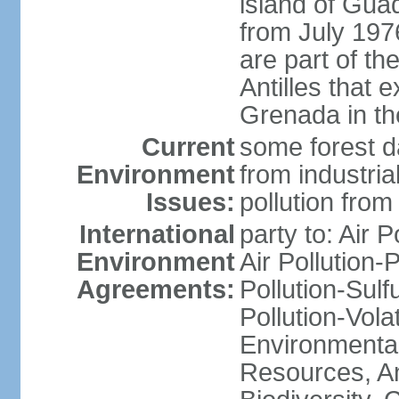
island of Gua
from July 197
are part of th
Antilles that 
Grenada in th
Current
some forest da
Environment
from industria
Issues:
pollution from
International
party to: Air P
Environment
Air Pollution-
Agreements:
Pollution-Sulfu
Pollution-Vol
Environmental
Resources, Ant