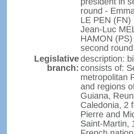
president in s
round - Emm
LE PEN (FN) 
Jean-Luc ME
HAMON (PS) 6.
second roun
Legislative
description: 
branch:
consists of: S
metropolitan
and regions o
Guiana, Reuni
Caledonia, 2 f
Pierre and Miq
Saint-Martin, 
French nation