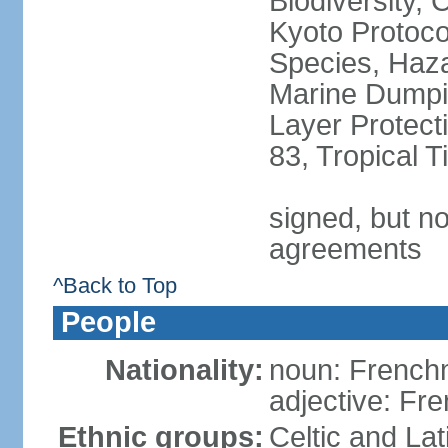
Biodiversity,
Kyoto Protoco
Species, Haz
Marine Dumpi
Layer Protecti
83, Tropical 
signed, but no
agreements
^Back to Top
People
Nationality:
noun: Frenc
adjective: Fr
Ethnic groups:
Celtic and Lat