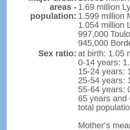
areas -
1.69 million L
population:
1.599 million
1.054 million L
997,000 Toul
945,000 Bord
Sex ratio:
at birth: 1.05
0-14 years: 1
15-24 years: 
25-54 years: 
55-64 years: 
65 years and 
total populati
Mother's mean 