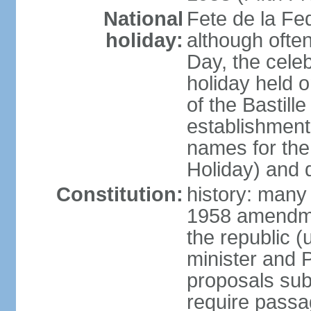
National
Fete de la Fed
holiday:
although often
Day, the cele
holiday held o
of the Bastill
establishment 
names for the
Holiday) and q
Constitution:
history: many 
1958 amendme
the republic 
minister and P
proposals su
require passa