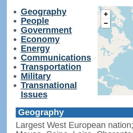
Geography
+
People
−
Government
Economy
Energy
Communications
Transportation
Military
Transnational
Issues
Geography
Largest West European nation;