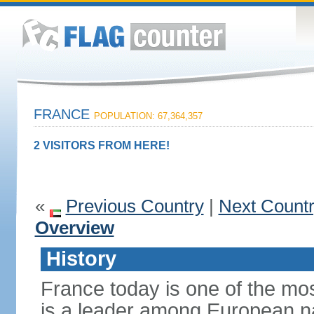
FRANCE
POPULATION: 67,364,357
2 VISITORS FROM HERE!
«
Previous Country
|
Next Count
Overview
History
France today is one of the mo
is a leader among European nati