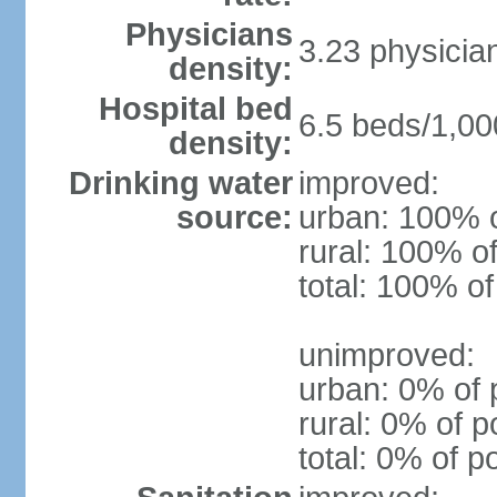
Physicians
3.23 physicia
density:
Hospital bed
6.5 beds/1,00
density:
Drinking water
improved:
source:
urban: 100% o
rural: 100% of
total: 100% of
unimproved:
urban: 0% of 
rural: 0% of p
total: 0% of p