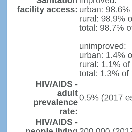
Sanitation
improved:
facility access:
urban: 98.6% 
rural: 98.9% o
total: 98.7% o
unimproved:
urban: 1.4% o
rural: 1.1% of
total: 1.3% of
HIV/AIDS -
adult
0.5% (2017 es
prevalence
rate:
HIV/AIDS -
people living
200,000 (2017