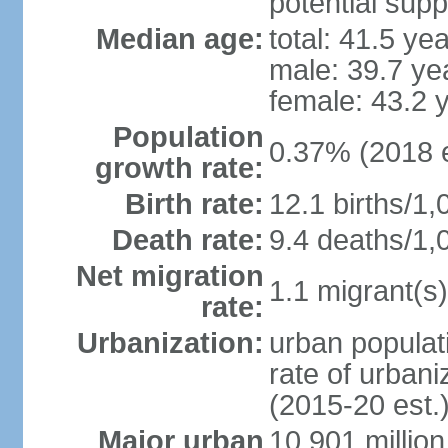
potential supp
Median age:
total: 41.5 ye
male: 39.7 ye
female: 43.2 
Population
0.37% (2018 e
growth rate:
Birth rate:
12.1 births/1,
Death rate:
9.4 deaths/1,
Net migration
1.1 migrant(s)
rate:
Urbanization:
urban populati
rate of urban
(2015-20 est.
Major urban
10.901 million