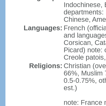
Indochinese, 
departments: b
Chinese, Ame
Languages:
French (offici
and languages
Corsican, Cat
Picard) note:
Creole patois,
Religions:
Christian (ov
66%, Muslim 
0.5-0.75%, o
est.)
note: France m