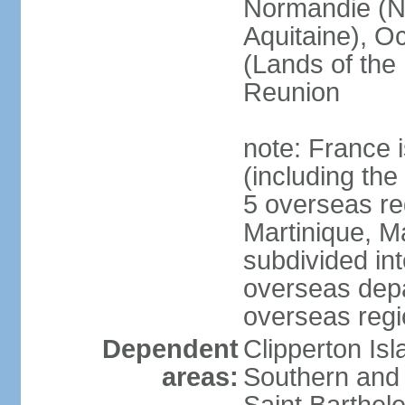
Normandie (N
Aquitaine), Oc
(Lands of the
Reunion
note: France i
(including the
5 overseas r
Martinique, M
subdivided in
overseas depa
overseas regi
Dependent
Clipperton Is
areas:
Southern and 