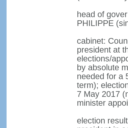
head of gover
PHILIPPE (si
cabinet: Counc
president at t
elections/appo
by absolute ma
needed for a 5
term); election
7 May 2017 (ne
minister appo
election res