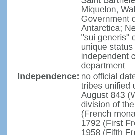
Saint Barthele
Miquelon, Wal
Government do
Antarctica; N
"sui generis" 
unique status 
independent 
department
Independence:
no official da
tribes unified
August 843 (W
division of th
(French mona
1792 (First F
1958 (Fifth F