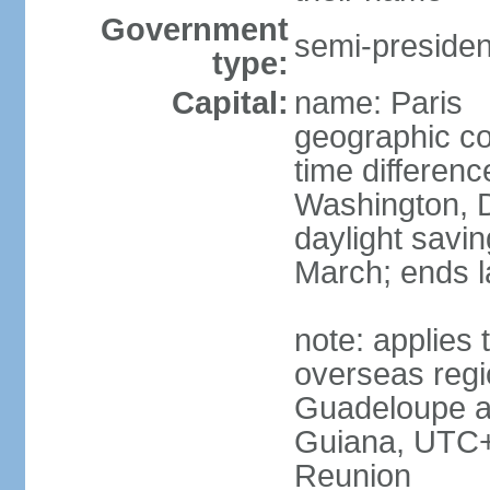
Government
semi-president
type:
Capital:
name: Paris
geographic co
time differen
Washington, D
daylight savin
March; ends l
note: applies 
overseas regi
Guadeloupe a
Guiana, UTC+
Reunion