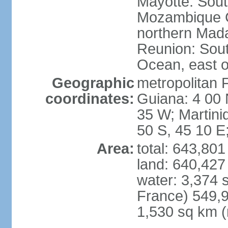
Mayotte: Sout
Mozambique C
northern Mad
Reunion: South
Ocean, east 
Geographic
metropolitan 
coordinates:
Guiana: 4 00 
35 W; Martini
50 S, 45 10 E
Area:
total: 643,80
land: 640,427
water: 3,374 
France) 549,9
1,530 sq km (