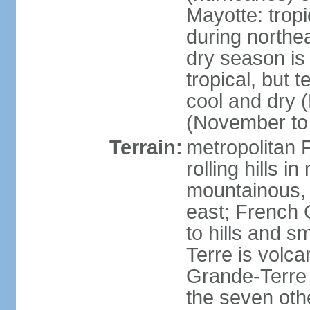
Mayotte: tropi
during north
dry season is
tropical, but 
cool and dry 
(November to 
Terrain:
metropolitan F
rolling hills i
mountainous, 
east; French G
to hills and 
Terre is volcan
Grande-Terre 
the seven othe