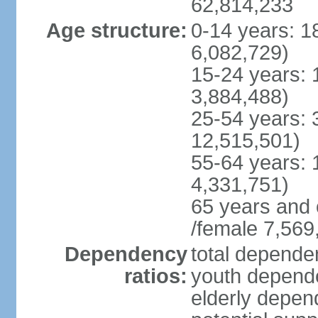
62,814,233
Age structure:
0-14 years: 1
6,082,729)
15-24 years: 
3,884,488)
25-54 years: 
12,515,501)
55-64 years: 
4,331,751)
65 years and 
/female 7,569
Dependency
total dependen
ratios:
youth depende
elderly depend