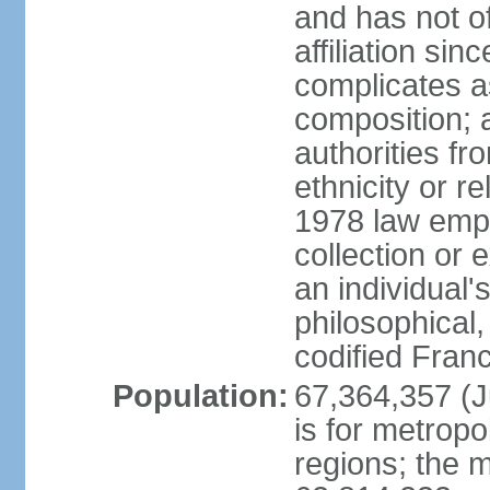
and has not of
affiliation si
complicates a
composition; a
authorities fr
ethnicity or r
1978 law emph
collection or 
an individual's
philosophical,
codified Fran
Population:
67,364,357 (Ju
is for metropo
regions; the m