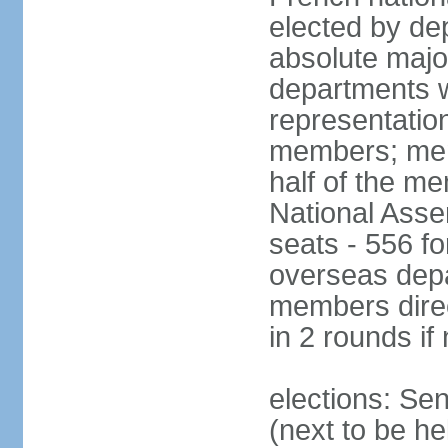
elected by de
absolute major
departments w
representatio
members; mem
half of the m
National Asse
seats - 556 fo
overseas depa
members direc
in 2 rounds if
elections: Se
(next to be h