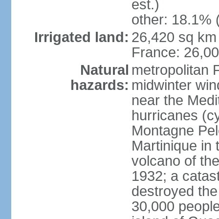
est.)
other: 18.1% 
Irrigated land:
26,420 sq km 
France: 26,0
Natural
metropolitan 
hazards:
midwinter wind
near the Medi
hurricanes (cy
Montagne Pele
Martinique in 
volcano of the 
1932; a catas
destroyed the 
30,000 people