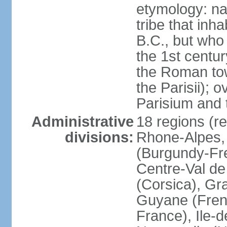
etymology: nam
tribe that inh
B.C., but wh
the 1st centu
the Roman tow
the Parisii); 
Parisium and t
Administrative
18 regions (re
divisions:
Rhone-Alpes,
(Burgundy-Fre
Centre-Val de 
(Corsica), Gr
Guyane (Fren
France), Ile-