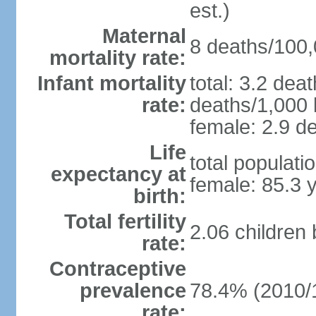
est.)
Maternal
8 deaths/100,0
mortality rate:
Infant mortality
total: 3.2 dea
rate:
deaths/1,000 l
female: 2.9 de
Life
total populati
expectancy at
female: 85.3 
birth:
Total fertility
2.06 children
rate:
Contraceptive
prevalence
78.4% (2010/
rate: