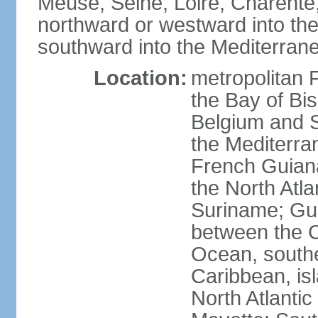
Meuse, Seine, Loire, Charente
northward or westward into the
southward into the Mediterran
Location:
metropolitan 
the Bay of Bi
Belgium and S
the Mediterra
French Guiana
the North Atl
Suriname; Gua
between the C
Ocean, southe
Caribbean, is
North Atlanti