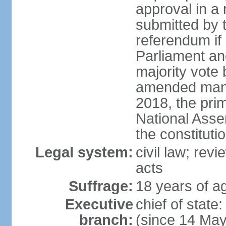
approval in a
submitted by
referendum if 
Parliament and
majority vote
amended many 
2018, the prim
National Asse
the constituti
Legal system:
civil law; revi
acts
Suffrage:
18 years of ag
Executive
chief of sta
branch:
(since 14 Ma