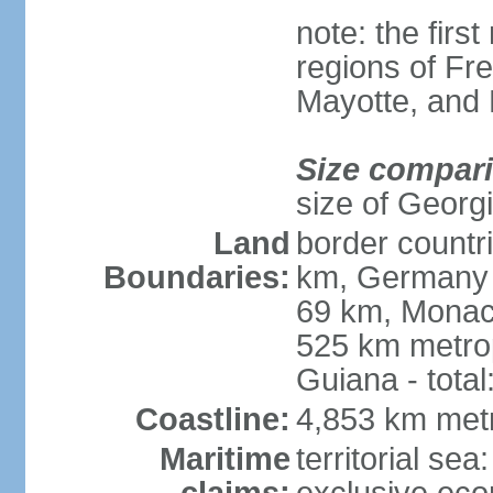
note: the firs
regions of Fr
Mayotte, and
Size compar
size of Georgi
Land
border countr
Boundaries:
km, Germany 
69 km, Monac
525 km metrop
Guiana - total
Coastline:
4,853 km met
Maritime
territorial sea