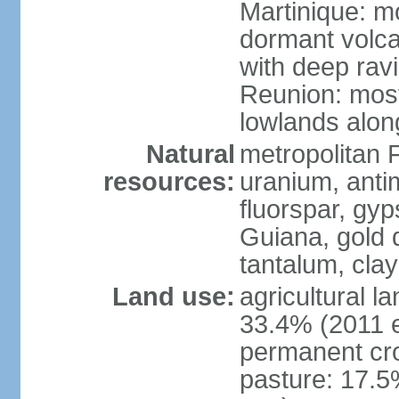
Martinique: m
dormant volca
with deep rav
Reunion: most
lowlands alon
Natural
metropolitan F
resources:
uranium, antim
fluorspar, gyp
Guiana, gold d
tantalum, clay
Land use:
agricultural l
33.4% (2011 e
permanent cro
pasture: 17.5