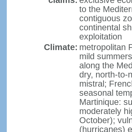
claims:
exclusive eco
to the Medite
contiguous z
continental sh
exploitation
Climate:
metropolitan 
mild summers,
along the Med
dry, north-to
mistral; French
seasonal temp
Martinique: s
moderately hi
October); vul
(hurricanes) 