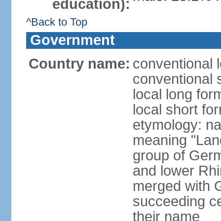
education):
^Back to Top
Government
Country name:
conventional 
conventional 
local long for
local short fo
etymology: na
meaning "Land
group of Germ
and lower Rhi
merged with G
succeeding c
their name