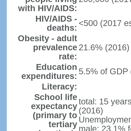
with HIV/AIDS:
HIV/AIDS -
<500 (2017 es
deaths:
Obesity - adult
prevalence
21.6% (2016)
rate:
Education
5.5% of GDP 
expenditures:
Literacy:
School life
total: 15 year
expectancy
(2016)
(primary to
Unemployment,
tertiary
male: 23.1% f