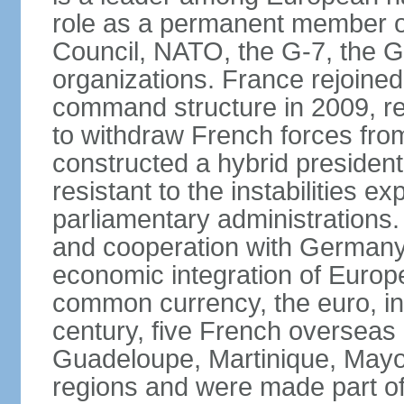
role as a permanent member of
Council, NATO, the G-7, the G-
organizations. France rejoined
command structure in 2009, r
to withdraw French forces fro
constructed a hybrid presiden
resistant to the instabilities e
parliamentary administrations. 
and cooperation with Germany 
economic integration of Europe,
common currency, the euro, in
century, five French overseas 
Guadeloupe, Martinique, Mayo
regions and were made part of