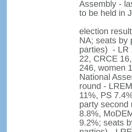
Assembly - la
to be held in
election resul
NA; seats by p
parties) - L
22, CRCE 16, 
246, women 1
National Assem
round - LREM
11%, PS 7.4%,
party second
8.8%, MoDEM 
9.2%; seats by
parties) - L