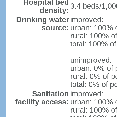
Hospital bed
3.4 beds/1,00
density:
Drinking water
improved:
source:
urban: 100% o
rural: 100% of
total: 100% of
unimproved:
urban: 0% of 
rural: 0% of p
total: 0% of p
Sanitation
improved:
facility access:
urban: 100% o
rural: 100% of