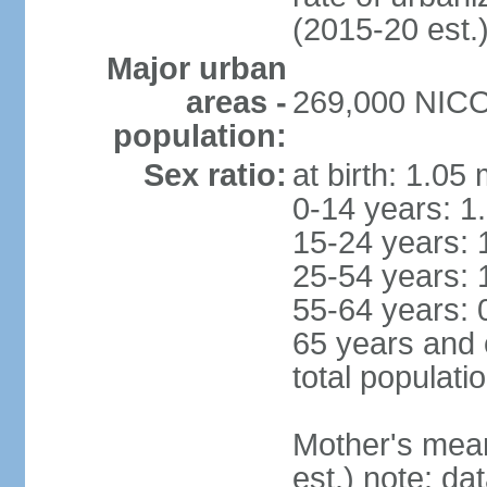
(2015-20 est.
Major urban
areas -
269,000 NICOS
population:
Sex ratio:
at birth: 1.05
0-14 years: 1
15-24 years: 
25-54 years: 
55-64 years: 
65 years and 
total populati
Mother's mean 
est.) note: d