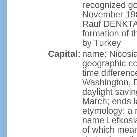
recognized go
November 1983
Rauf DENKTAS
formation of 
by Turkey
Capital:
name: Nicosia
geographic co
time differen
Washington, D
daylight savin
March; ends l
etymology: a 
name Lefkosia
of which mean