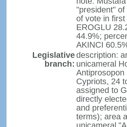
note: Mustafa
"president" o
of vote in firs
EROGLU 28.2%
44.9%; percent
AKINCI 60.5
Legislative
description: 
branch:
unicameral Ho
Antiprosopon 
Cypriots, 24 t
assigned to G
directly elect
and preferent
terms); area 
unicameral "A