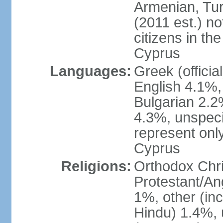
Armenian, Tur
(2011 est.) no
citizens in th
Cyprus
Languages:
Greek (officia
English 4.1%
Bulgarian 2.2%
4.3%, unspeci
represent onl
Cyprus
Religions:
Orthodox Chri
Protestant/An
1%, other (in
Hindu) 1.4%,