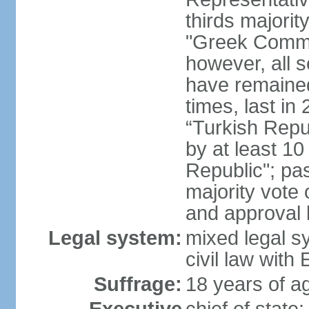
thirds majorit
"Greek Commu
however, all 
have remaine
times, last in
“Turkish Repu
by at least 1
Republic"; pas
majority vote
and approval
Legal system:
mixed legal s
civil law wit
Suffrage:
18 years of ag