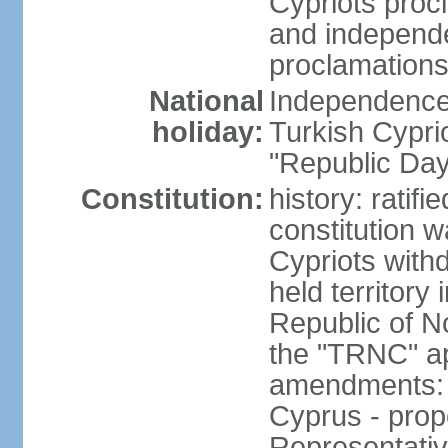
Cypriots proc
and independe
proclamations
National
Independence 
holiday:
Turkish Cypri
"Republic Day
Constitution:
history: ratif
constitution 
Cypriots with
held territory
Republic of N
the "TRNC" ap
amendments: c
Cyprus - prop
Representativ