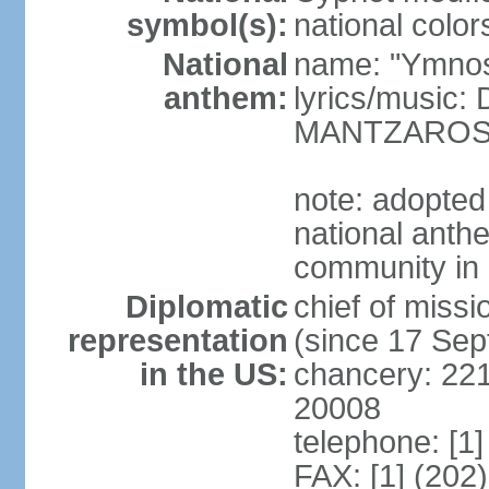
symbol(s):
national color
National
name: "Ymnos 
anthem:
lyrics/music
MANTZARO
note: adopted
national anthe
community in 
Diplomatic
chief of miss
representation
(since 17 Se
in the US:
chancery: 22
20008
telephone: [1
FAX: [1] (202