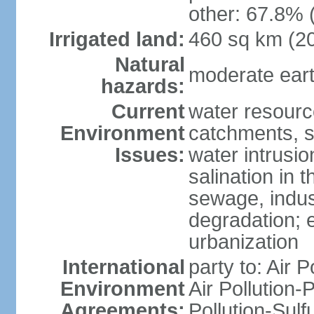
other: 67.8% 
Irrigated land:
460 sq km (2
Natural
moderate eart
hazards:
Current
water resourc
Environment
catchments, se
Issues:
water intrusio
salination in t
sewage, indust
degradation; e
urbanization
International
party to: Air P
Environment
Air Pollution-
Agreements:
Pollution-Sulf