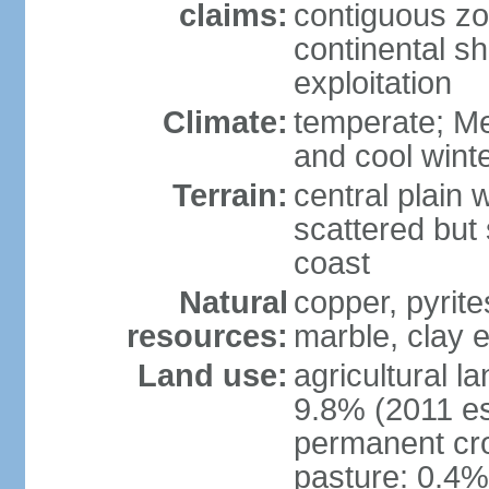
claims:
contiguous z
continental sh
exploitation
Climate:
temperate; Me
and cool wint
Terrain:
central plain 
scattered but 
coast
Natural
copper, pyrite
resources:
marble, clay 
Land use:
agricultural l
9.8% (2011 es
permanent cro
pasture: 0.4% 