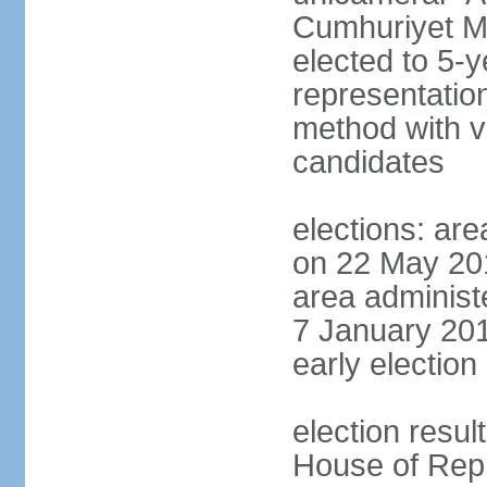
Cumhuriyet Me
elected to 5-y
representatio
method with vo
candidates
elections: are
on 22 May 201
area administe
7 January 201
early election 
election resul
House of Repr