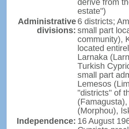
derive from t
estate")
Administrative
6 districts; 
divisions:
small part loc
community), Ke
located entire
Larnaka (Larna
Turkish Cypri
small part adm
Lemesos (Lima
"districts" o
(Famagusta), 
(Morphou), Is
Independence:
16 August 196