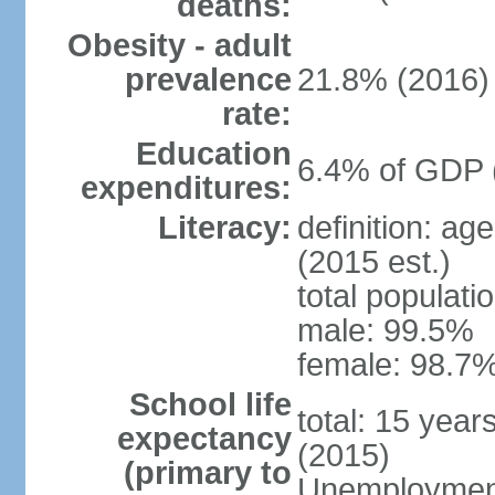
deaths:
Obesity - adult
prevalence
21.8% (2016)
rate:
Education
6.4% of GDP 
expenditures:
Literacy:
definition: ag
(2015 est.)
total populati
male: 99.5%
female: 98.7%
School life
total: 15 year
expectancy
(2015)
(primary to
Unemployment,