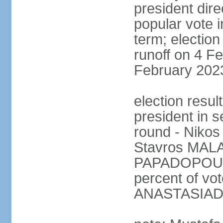
president dire
popular vote i
term; election
runoff on 4 Fe
February 202
election resu
president in s
round - Niko
Stavros MALA
PAPADOPOULO
percent of vo
ANASTASIADI