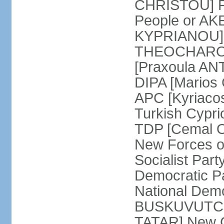
CHRISTOU] Pr
People or AK
KYPRIANOU] S
THEOCHAROUS
[Praxoula AN
DIPA [Marios
APC [Kyriaco
Turkish Cypr
TDP [Cemal O
New Forces o
Socialist Par
Democratic P
National Demo
BUSKUVUTCU] 
TATAR] New C