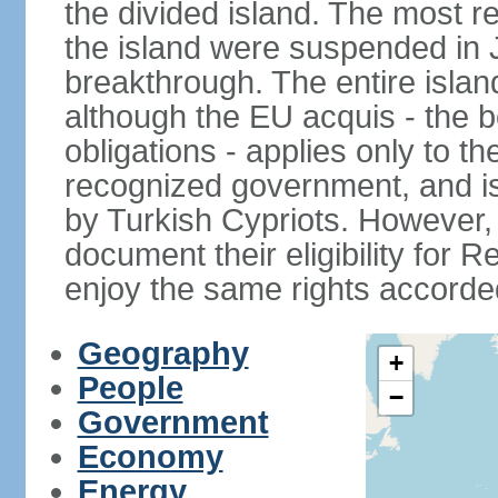
the divided island. The most re
the island were suspended in J
breakthrough. The entire isla
although the EU acquis - the 
obligations - applies only to th
recognized government, and i
by Turkish Cypriots. However, 
document their eligibility for R
enjoy the same rights accorded
Geography
+
People
−
Government
Economy
Energy