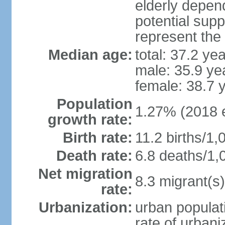
elderly depend
potential supp
represent the
Median age:
total: 37.2 ye
male: 35.9 ye
female: 38.7 
Population
1.27% (2018 e
growth rate:
Birth rate:
11.2 births/1,
Death rate:
6.8 deaths/1,
Net migration
8.3 migrant(s)
rate:
Urbanization:
urban populati
rate of urban