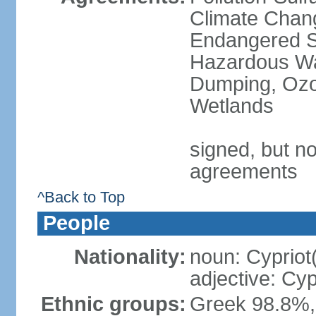
Climate Chang
Endangered Sp
Hazardous Wa
Dumping, Ozon
Wetlands
signed, but no
agreements
^Back to Top
People
Nationality:
noun: Cypriot
adjective: Cyp
Ethnic groups:
Greek 98.8%, 