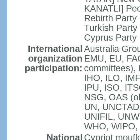
KANATLI] Peo
Rebirth Party
Turkish Part
Cyprus Party 
International
Australia Gro
organization
EMU, EU, FAO
participation:
committees), 
IHO, ILO, IMF
IPU, ISO, IT
NSG, OAS (o
UN, UNCTAD
UNIFIL, UNW
WHO, WIPO,
National
Cypriot moufl