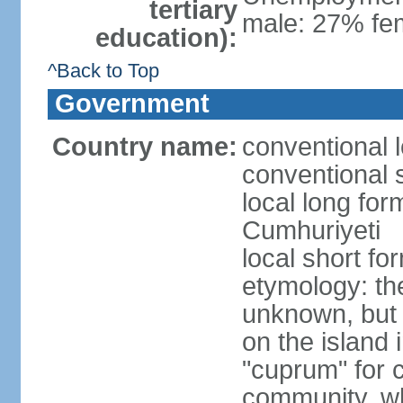
tertiary
male: 27% fem
education):
^Back to Top
Government
Country name:
conventional 
conventional 
local long for
Cumhuriyeti
local short fo
etymology: th
unknown, but 
on the island 
"cuprum" for 
community, wh