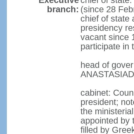
Executive
chief of stat
branch:
(since 28 Febr
chief of state
presidency res
vacant since 
participate i
head of gover
ANASTASIADIS
cabinet: Counc
president; not
the ministeria
appointed by t
filled by Gree