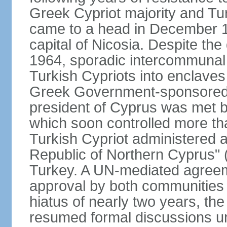
Greek Cypriot majority and Tu
came to a head in December 1
capital of Nicosia. Despite t
1964, sporadic intercommunal 
Turkish Cypriots into enclaves
Greek Government-sponsored a
president of Cyprus was met by
which soon controlled more than
Turkish Cypriot administered ar
Republic of Northern Cyprus" (
Turkey. A UN-mediated agreeme
approval by both communities 
hiatus of nearly two years, th
resumed formal discussions u