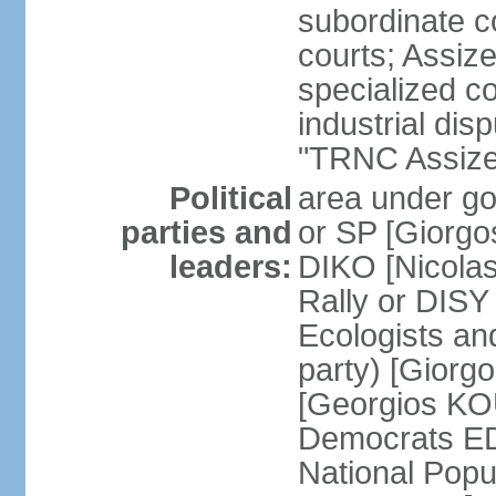
subordinate co
courts; Assize
specialized co
industrial disp
"TRNC Assize C
Political
area under gov
parties and
or SP [Giorgo
leaders:
DIKO [Nicol
Rally or DIS
Ecologists an
party) [Giorg
[Georgios KO
Democrats E
National Popu