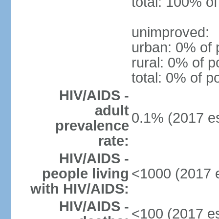
total: 100% of
unimproved:
urban: 0% of 
rural: 0% of p
total: 0% of p
HIV/AIDS -
adult
0.1% (2017 es
prevalence
rate:
HIV/AIDS -
people living
<1000 (2017 e
with HIV/AIDS:
HIV/AIDS -
<100 (2017 es