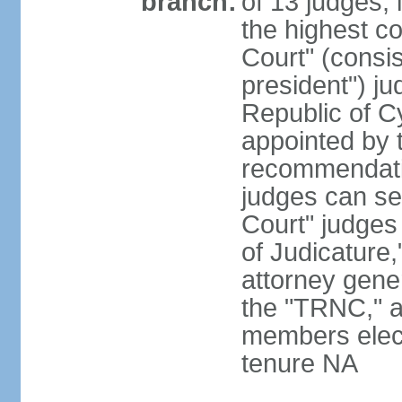
branch:
of 13 judges, 
the highest c
Court" (consis
president") ju
Republic of 
appointed by t
recommendati
judges can s
Court" judges
of Judicature
attorney gener
the "TRNC," a
members elect
tenure NA