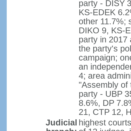
party - DISY
KS-EDEK 6.2%
other 11.7%; 
DIKO 9, KS-EDE
party in 2017
the party's po
campaign; on
an independen
4; area admin
"Assembly of 
party - UBP 
8.6%, DP 7.8
21, CTP 12, H
Judicial
highest court