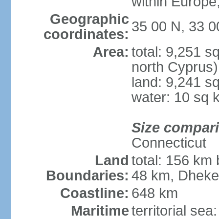
within Europe,
Geographic
35 00 N, 33 0
coordinates:
Area:
total: 9,251 s
north Cyprus)
land: 9,241 s
water: 10 sq 
Size compar
Connecticut
Land
total: 156 km 
Boundaries:
48 km, Dheke
Coastline:
648 km
Maritime
territorial sea