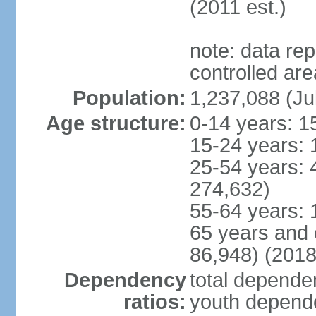
(2011 est.)
note: data re
controlled ar
Population:
1,237,088 (Ju
Age structure:
0-14 years: 1
15-24 years: 
25-54 years: 
274,632)
55-64 years: 
65 years and 
86,948) (2018
Dependency
total dependen
ratios:
youth depende