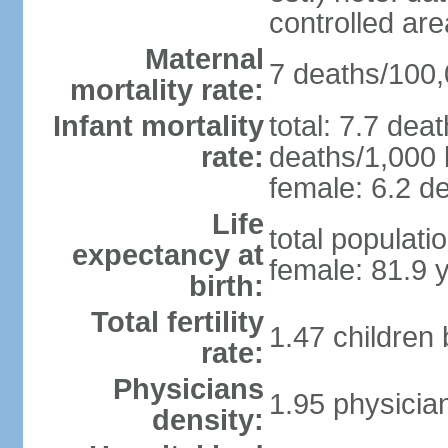
controlled ar
Maternal
7 deaths/100,0
mortality rate:
Infant mortality
total: 7.7 dea
rate:
deaths/1,000 l
female: 6.2 de
Life
total populati
expectancy at
female: 81.9 
birth:
Total fertility
1.47 children
rate:
Physicians
1.95 physicia
density: