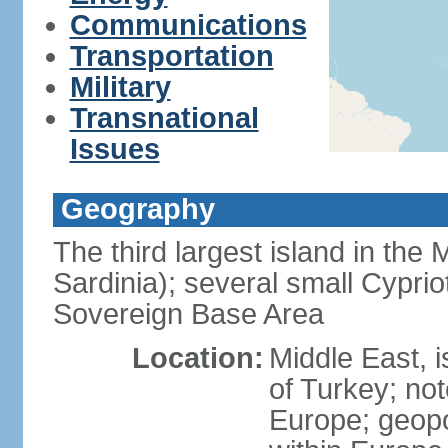
Communications
Transportation
Military
Transnational
Issues
Geography
The third largest island in the
Sardinia); several small Cyprio
Sovereign Base Area
Location:
Middle East, 
of Turkey; not
Europe; geopoli