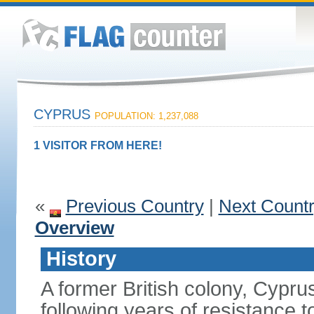
CYPRUS
POPULATION: 1,237,088
1 VISITOR FROM HERE!
«
Previous Country
|
Next Count
Overview
History
A former British colony, Cypr
following years of resistance t