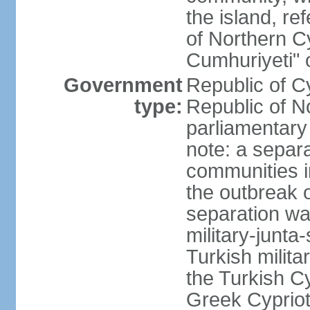
the island, ref
of Northern C
Cumhuriyeti" 
Government
Republic of Cy
type:
Republic of No
parliamentary
note: a separa
communities i
the outbreak o
separation wa
military-junt
Turkish milita
the Turkish Cy
Greek Cypriots