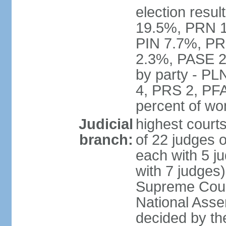
election resul
19.5%, PRN 
PIN 7.7%, PR
2.3%, PASE 2
by party - P
4, PRS 2, PFA
percent of w
Judicial
highest court
branch:
of 22 judges 
each with 5 j
with 7 judges)
Supreme Court
National Asse
decided by th