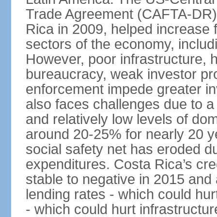
Trade Agreement (CAFTA-DR), 
Rica in 2009, helped increase f
sectors of the economy, inclu
However, poor infrastructure, 
bureaucracy, weak investor pro
enforcement impede greater i
also faces challenges due to a ri
and relatively low levels of d
around 20-25% for nearly 20 y
social safety net has eroded du
expenditures. Costa Rica’s cr
stable to negative in 2015 and
lending rates - which could hur
- which could hurt infrastructu