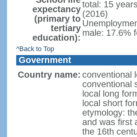
total: 15 year
expectancy
(2016)
(primary to
Unemployment,
tertiary
male: 17.6% f
education):
^Back to Top
Government
Country name:
conventional 
conventional 
local long fo
local short fo
etymology: th
and was first 
the 16th cent