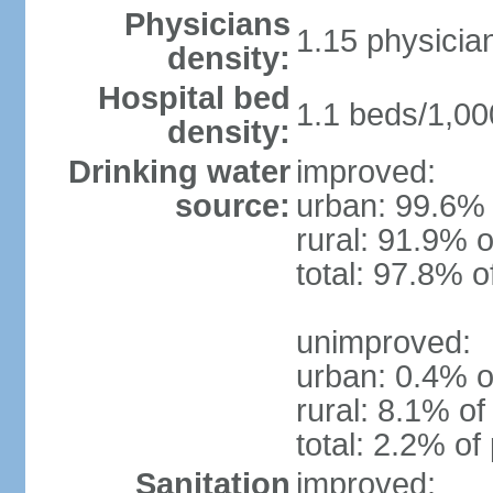
Physicians
1.15 physicia
density:
Hospital bed
1.1 beds/1,00
density:
Drinking water
improved:
source:
urban: 99.6% 
rural: 91.9% o
total: 97.8% o
unimproved:
urban: 0.4% o
rural: 8.1% of
total: 2.2% of
Sanitation
improved: