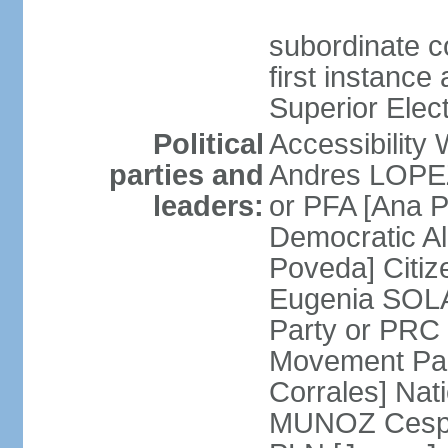
subordinate co
first instance
Superior Elect
Political
Accessibility
parties and
Andres LOPEZ 
leaders:
or PFA [Ana P
Democratic A
Poveda] Citiz
Eugenia SOLA
Party or PRC
Movement Par
Corrales] Nati
MUNOZ Cesped