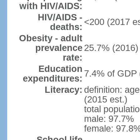
with HIV/AIDS:
HIV/AIDS -
<200 (2017 es
deaths:
Obesity - adult
prevalence
25.7% (2016)
rate:
Education
7.4% of GDP 
expenditures:
Literacy:
definition: ag
(2015 est.)
total populati
male: 97.7%
female: 97.8%
School life