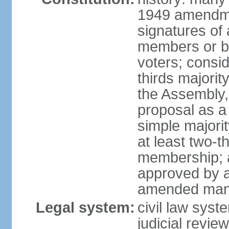
1949 amendme
signatures of 
members or by 
voters; consid
thirds majorit
the Assembly, 
proposal as a 
simple majori
at least two-t
membership; a
approved by at
amended many 
Legal system:
civil law syst
judicial revie