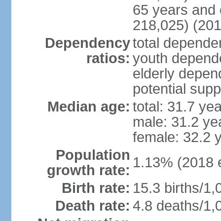
65 years and 
218,025) (201
Dependency
total dependen
ratios:
youth depende
elderly depend
potential supp
Median age:
total: 31.7 ye
male: 31.2 ye
female: 32.2 
Population
1.13% (2018 e
growth rate:
Birth rate:
15.3 births/1,
Death rate:
4.8 deaths/1,