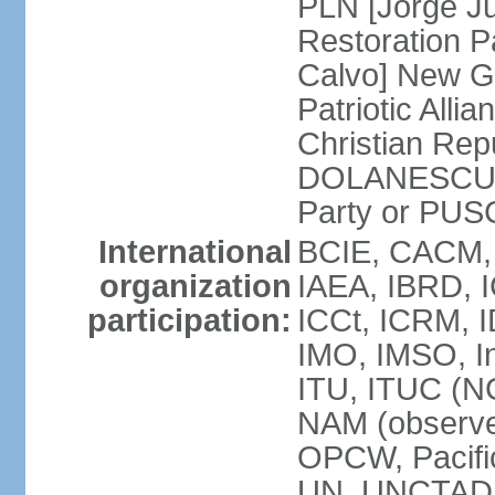
PLN [Jorge Ju
Restoration 
Calvo] New G
Patriotic All
Christian Rep
DOLANESCU Va
Party or PU
International
BCIE, CACM,
organization
IAEA, IBRD, I
participation:
ICCt, ICRM, I
IMO, IMSO, In
ITU, ITUC (N
NAM (observe
OPCW, Pacific
UN, UNCTAD