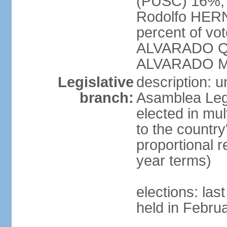
(PUSC) 16%;
Rodolfo HERN
percent of vo
ALVARADO Qu
ALVARADO M
Legislative
description: 
branch:
Asamblea Legi
elected in mul
to the country
proportional 
year terms)
elections: las
held in Febru