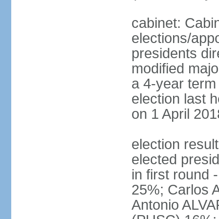
cabinet: Cabin
elections/app
presidents dir
modified major
a 4-year term 
election last 
on 1 April 201
election res
elected presi
in first roun
25%; Carlos
Antonio ALVA