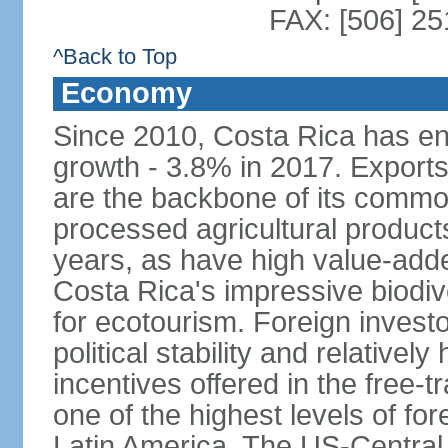
FAX: [506] 2
^Back to Top
Economy
Since 2010, Costa Rica has en
growth - 3.8% in 2017. Exports
are the backbone of its commod
processed agricultural produc
years, as have high value-add
Costa Rica's impressive biodive
for ecotourism. Foreign investo
political stability and relativel
incentives offered in the free-
one of the highest levels of for
Latin America. The US-Centra