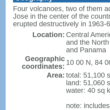
Four volcanoes, two of them act
Jose in the center of the count
erupted destructively in 1963-
Location:
Central Ameri
and the North
and Panama
Geographic
10 00 N, 84 
coordinates:
Area:
total: 51,100
land: 51,060 
water: 40 sq 
note: includes