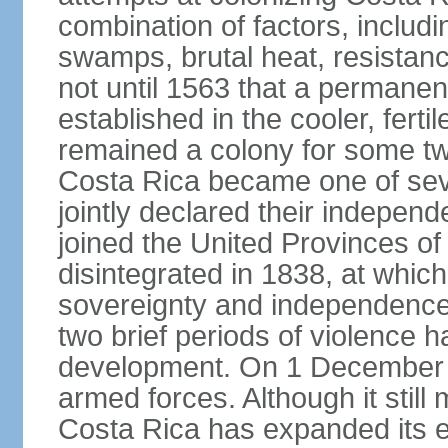
combination of factors, includ
swamps, brutal heat, resistance
not until 1563 that a permane
established in the cooler, ferti
remained a colony for some two
Costa Rica became one of seve
jointly declared their independ
joined the United Provinces of 
disintegrated in 1838, at whic
sovereignty and independence. 
two brief periods of violence 
development. On 1 December 1
armed forces. Although it still 
Costa Rica has expanded its 