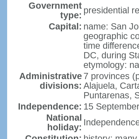
Government
presidential r
type:
Capital:
name: San Jo
geographic co
time differen
DC, during St
etymology: na
Administrative
7 provinces (p
divisions:
Alajuela, Car
Puntarenas, 
Independence:
15 September
National
Independence
holiday:
Constitution:
history: many