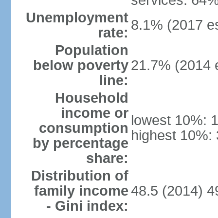
services: 64%
Unemployment
8.1% (2017 es
rate:
Population
below poverty
21.7% (2014 e
line:
Household
income or
lowest 10%: 
consumption
highest 10%: 
by percentage
share:
Distribution of
family income
48.5 (2014) 4
- Gini index: