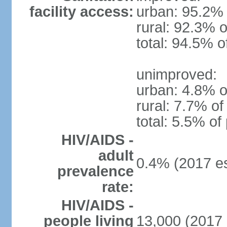
facility access:
urban: 95.2% 
rural: 92.3% o
total: 94.5% o
unimproved:
urban: 4.8% o
rural: 7.7% of
total: 5.5% of
HIV/AIDS -
adult
0.4% (2017 es
prevalence
rate:
HIV/AIDS -
people living
13,000 (2017 