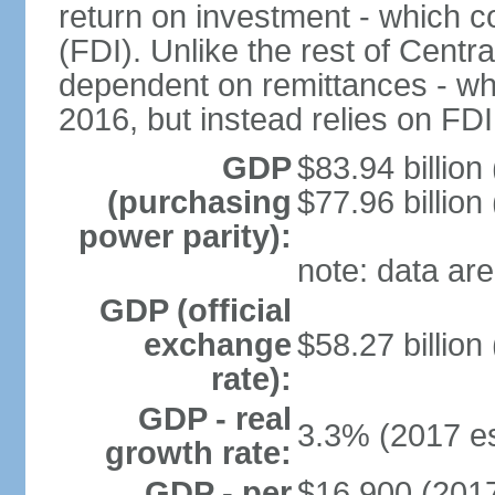
return on investment - which co
(FDI). Unlike the rest of Centr
dependent on remittances - wh
2016, but instead relies on FD
GDP
$83.94 billion
(purchasing
$77.96 billion
power parity):
note: data are
GDP (official
exchange
$58.27 billion
rate):
GDP - real
3.3% (2017 es
growth rate:
GDP - per
$16,900 (2017