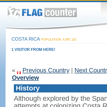
COSTA RICA
POPULATION: 4,987,142
1 VISITOR FROM HERE!
«
Previous Country
|
Next Count
Overview
History
Although explored by the Spanis
attempts at colonizing Costa 