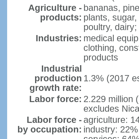
Agriculture -
bananas, pine
products:
plants, sugar,
poultry, dairy;
Industries:
medical equip
clothing, const
products
Industrial
production
1.3% (2017 es
growth rate:
Labor force:
2.229 million (
excludes Nica
Labor force -
agriculture: 
by occupation:
industry: 22%