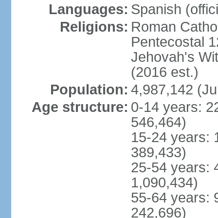
Languages:
Spanish (offici
Religions:
Roman Cathol
Pentecostal 1
Jehovah's Wi
(2016 est.)
Population:
4,987,142 (Ju
Age structure:
0-14 years: 2
546,464)
15-24 years: 
389,433)
25-54 years: 
1,090,434)
55-64 years: 
242,696)