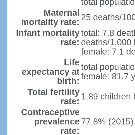
total populati
Maternal
25 deaths/100,
mortality rate:
Infant mortality
total: 7.8 dea
rate:
deaths/1,000 l
female: 7.1 de
Life
total populati
expectancy at
female: 81.7 
birth:
Total fertility
1.89 children
rate:
Contraceptive
prevalence
77.8% (2015)
rate: