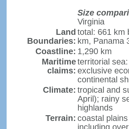
Size compar
Virginia
Land
total: 661 km
Boundaries:
km, Panama 
Coastline:
1,290 km
Maritime
territorial sea
claims:
exclusive ec
continental sh
Climate:
tropical and 
April); rainy
highlands
Terrain:
coastal plain
including ove