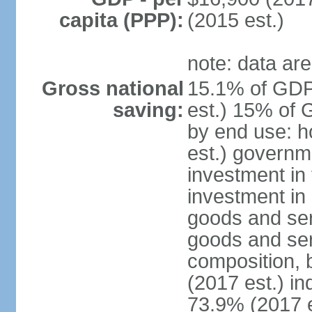
capita (PPP):
(2015 est.)
note: data are
Gross national
15.1% of GDP
saving:
est.) 15% of 
by end use: 
est.) governm
investment in 
investment in 
goods and ser
goods and ser
composition, b
(2017 est.) in
73.9% (2017 e