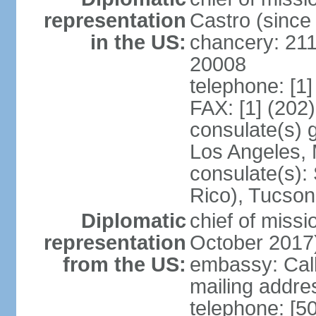
representation
Castro (sinc
in the US:
chancery: 21
20008
telephone: [1
FAX: [1] (202
consulate(s) 
Los Angeles,
consulate(s):
Rico), Tucson
Diplomatic
chief of miss
representation
October 2017
from the US:
embassy: Call
mailing addr
telephone: [5