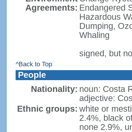
Agreements:
Endangered Sp
Hazardous Wa
Dumping, Ozon
Whaling
signed, but no
^Back to Top
People
Nationality:
noun: Costa R
adjective: Co
Ethnic groups:
white or mest
2.4%, black o
none 2.9%, un