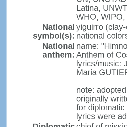
Latina, UNW
WHO, WIPO,
National
yiguirro (clay
symbol(s):
national color
National
name: "Himno 
anthem:
Anthem of Co
lyrics/music
Maria GUTI
note: adopted
originally wr
for diplomati
lyrics were a
Diplomatic
chief of mis