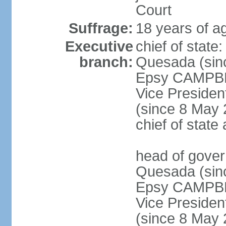
Court
Suffrage:
18 years of a
Executive
chief of stat
branch:
Quesada (sinc
Epsy CAMPBEL
Vice Preside
(since 8 May 2
chief of stat
head of gove
Quesada (sinc
Epsy CAMPBEL
Vice Preside
(since 8 May 