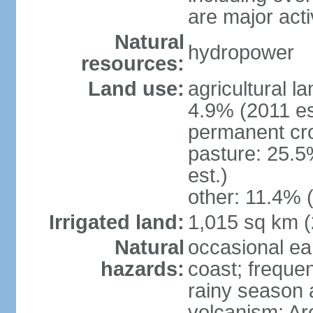
are major act
Natural
hydropower
resources:
Land use:
agricultural l
4.9% (2011 es
permanent cro
pasture: 25.5
est.)
other: 11.4% (
Irrigated land:
1,015 sq km 
Natural
occasional ea
hazards:
coast; frequen
rainy season 
volcanism: Ar