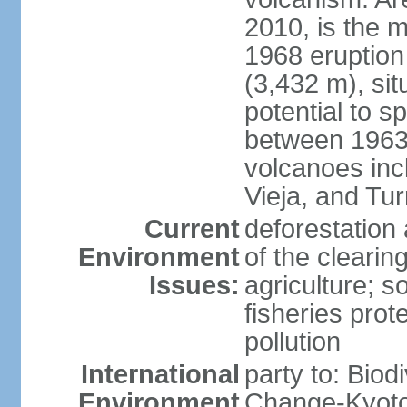
2010, is the m
1968 eruption
(3,432 m), sit
potential to sp
between 1963 
volcanoes inc
Vieja, and Tur
Current
deforestation 
Environment
of the clearin
Issues:
agriculture; s
fisheries prot
pollution
International
party to: Biod
Environment
Change-Kyoto 