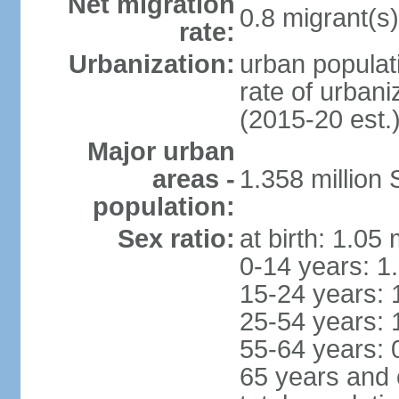
Net migration
0.8 migrant(s)
rate:
Urbanization:
urban populati
rate of urban
(2015-20 est.
Major urban
areas -
1.358 million
population:
Sex ratio:
at birth: 1.05
0-14 years: 1
15-24 years: 
25-54 years: 
55-64 years: 
65 years and 