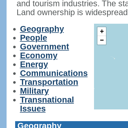
and tourism industries. The stan
Land ownership is widespread
Geography
+
People
−
Government
Economy
Energy
Communications
Transportation
Military
Transnational
Issues
Geography