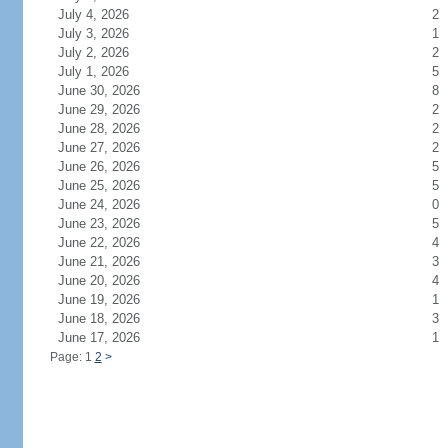
July 4, 2026
2
July 3, 2026
1
July 2, 2026
2
July 1, 2026
5
June 30, 2026
8
June 29, 2026
2
June 28, 2026
2
June 27, 2026
2
June 26, 2026
5
June 25, 2026
5
June 24, 2026
0
June 23, 2026
5
June 22, 2026
4
June 21, 2026
3
June 20, 2026
4
June 19, 2026
1
June 18, 2026
3
June 17, 2026
1
Page: 1
2
>