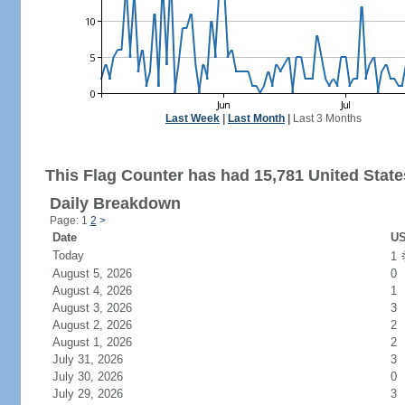
Last Week
|
Last Month
|
Last 3 Months
This Flag Counter has had 15,781 United States
Daily Breakdown
Page: 1
2
>
Date
US
Today
1
August 5, 2026
0
August 4, 2026
1
August 3, 2026
3
August 2, 2026
2
August 1, 2026
2
July 31, 2026
3
July 30, 2026
0
July 29, 2026
3