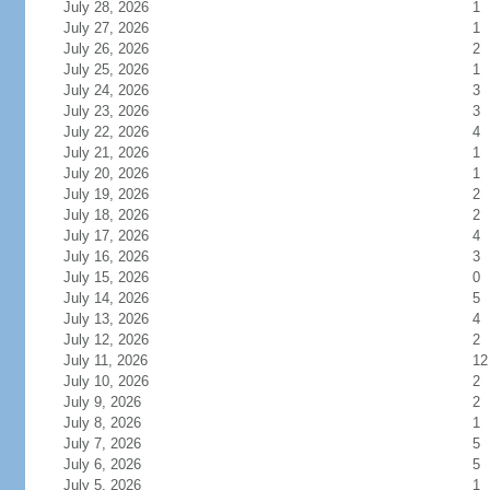
July 28, 2026
1
July 27, 2026
1
July 26, 2026
2
July 25, 2026
1
July 24, 2026
3
July 23, 2026
3
July 22, 2026
4
July 21, 2026
1
July 20, 2026
1
July 19, 2026
2
July 18, 2026
2
July 17, 2026
4
July 16, 2026
3
July 15, 2026
0
July 14, 2026
5
July 13, 2026
4
July 12, 2026
2
July 11, 2026
12
July 10, 2026
2
July 9, 2026
2
July 8, 2026
1
July 7, 2026
5
July 6, 2026
5
July 5, 2026
1