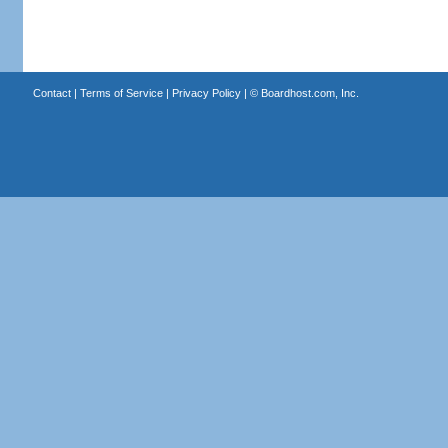
Contact
|
Terms of Service
|
Privacy Policy
| ©
Boardhost.com, Inc.