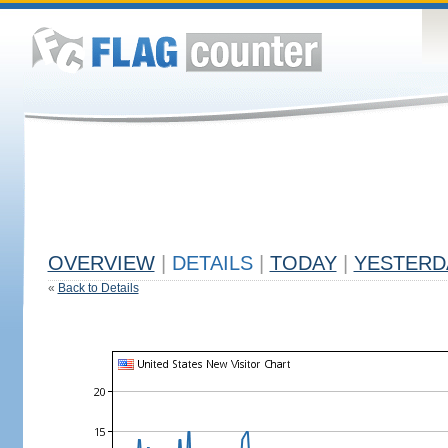
OVERVIEW
|
DETAILS
|
TODAY
|
YESTERD
«
Back to Details