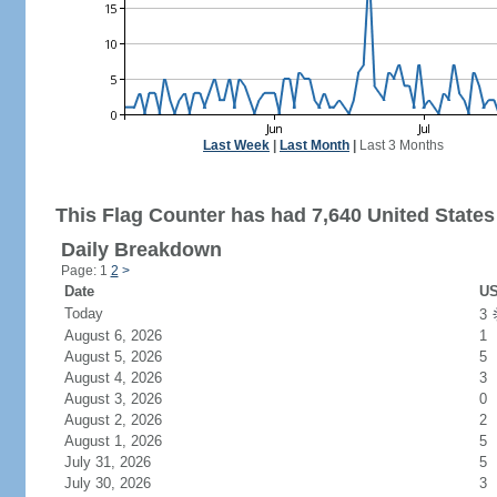
Last Week
|
Last Month
|
Last 3 Months
This Flag Counter has had 7,640 United States 
Daily Breakdown
Page: 1
2
>
Date
US
Today
3
August 6, 2026
1
August 5, 2026
5
August 4, 2026
3
August 3, 2026
0
August 2, 2026
2
August 1, 2026
5
July 31, 2026
5
July 30, 2026
3