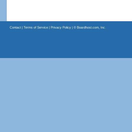
Contact
|
Terms of Service
|
Privacy Policy
| ©
Boardhost.com, Inc.