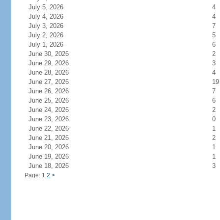
July 5, 2026
4
July 4, 2026
4
July 3, 2026
7
July 2, 2026
5
July 1, 2026
6
June 30, 2026
2
June 29, 2026
3
June 28, 2026
4
June 27, 2026
19
June 26, 2026
7
June 25, 2026
6
June 24, 2026
2
June 23, 2026
0
June 22, 2026
1
June 21, 2026
2
June 20, 2026
1
June 19, 2026
1
June 18, 2026
3
Page: 1
2
>