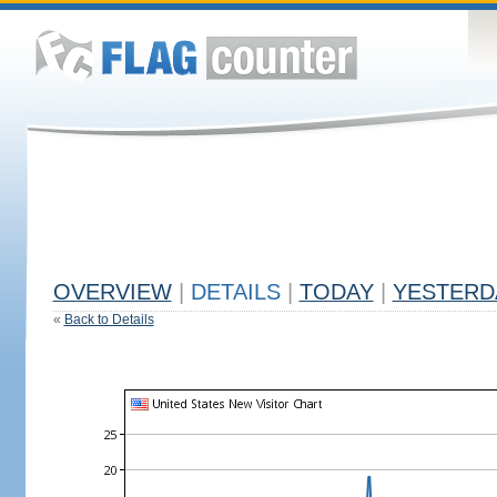
OVERVIEW
|
DETAILS
|
TODAY
|
YESTERD
«
Back to Details