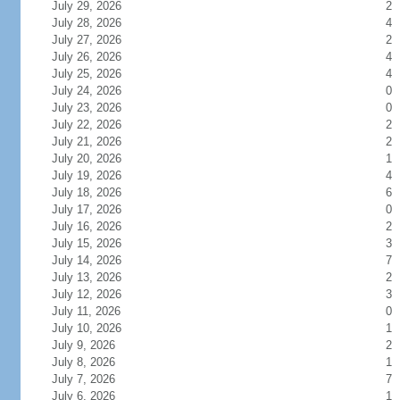
July 29, 2026
2
July 28, 2026
4
July 27, 2026
2
July 26, 2026
4
July 25, 2026
4
July 24, 2026
0
July 23, 2026
0
July 22, 2026
2
July 21, 2026
2
July 20, 2026
1
July 19, 2026
4
July 18, 2026
6
July 17, 2026
0
July 16, 2026
2
July 15, 2026
3
July 14, 2026
7
July 13, 2026
2
July 12, 2026
3
July 11, 2026
0
July 10, 2026
1
July 9, 2026
2
July 8, 2026
1
July 7, 2026
7
July 6, 2026
1