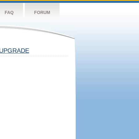
FAQ
FORUM
UPGRADE