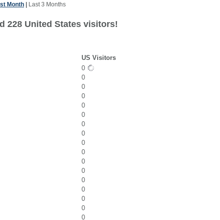
st Month
|
Last 3 Months
 228 United States visitors!
US Visitors
0
0
0
0
0
0
0
0
0
0
0
0
0
0
0
0
0