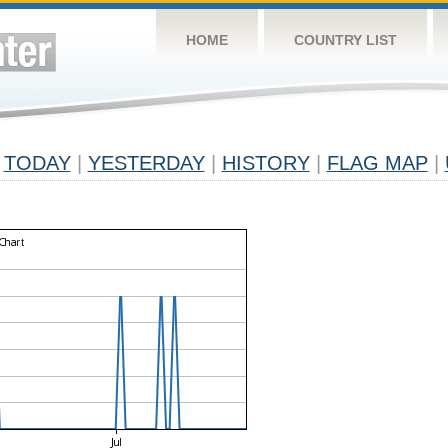
HOME
COUNTRY LIST
TODAY
|
YESTERDAY
|
HISTORY
|
FLAG MAP
|