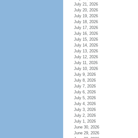
July 21, 2026
July 20, 2026
July 19, 2026
July 18, 2026
July 17, 2026
July 16, 2026
July 15, 2026
July 14, 2026
July 13, 2026
July 12, 2026
July 11, 2026
July 10, 2026
July 9, 2026
July 8, 2026
July 7, 2026
July 6, 2026
July 5, 2026
July 4, 2026
July 3, 2026
July 2, 2026
July 1, 2026
June 30, 2026
June 29, 2026