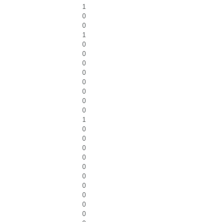
1
0
0
1
0
0
0
0
0
0
0
0
1
0
0
0
0
0
0
0
0
0
0