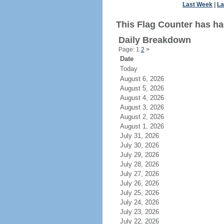
Last Week
|
La
This Flag Counter has had
Daily Breakdown
Page: 1
2
>
Date
Today
August 6, 2026
August 5, 2026
August 4, 2026
August 3, 2026
August 2, 2026
August 1, 2026
July 31, 2026
July 30, 2026
July 29, 2026
July 28, 2026
July 27, 2026
July 26, 2026
July 25, 2026
July 24, 2026
July 23, 2026
July 22, 2026