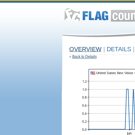
OVERVIEW
|
DETAILS
|
«
Back to Details