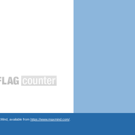
Mind, available from
https://www.maxmind.com/
.