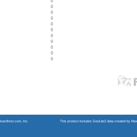
0
0
0
0
0
0
0
0
0
0
0
oardhost.com, Inc.
This product includes GeoLite2 data created by Max