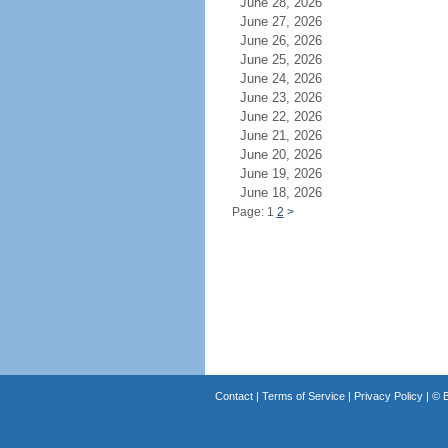
June 28, 2026
June 27, 2026
June 26, 2026
June 25, 2026
June 24, 2026
June 23, 2026
June 22, 2026
June 21, 2026
June 20, 2026
June 19, 2026
June 18, 2026
Page: 1
2
>
Contact
|
Terms of Service
|
Privacy Policy
| ©
B