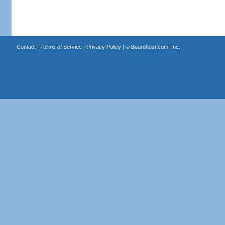
Contact
|
Terms of Service
|
Privacy Policy
| ©
Boardhost.com, Inc.