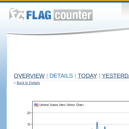
OVERVIEW
|
DETAILS
|
TODAY
|
YESTERD
«
Back to Details