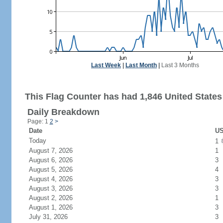
Last Week
|
Last Month
|
Last 3 Months
This Flag Counter has had 1,846 United States 
Daily Breakdown
Page: 1
2
>
Date
US
Today
1
August 7, 2026
1
August 6, 2026
3
August 5, 2026
4
August 4, 2026
3
August 3, 2026
3
August 2, 2026
1
August 1, 2026
3
July 31, 2026
3