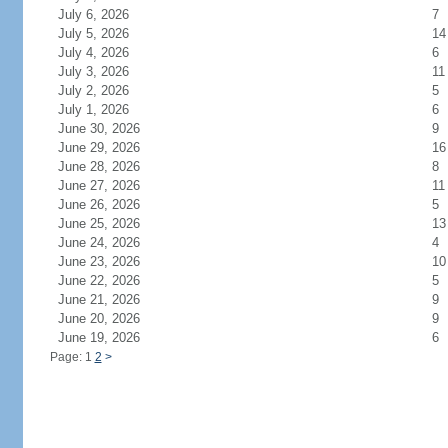
July 6, 2026
7
July 5, 2026
14
July 4, 2026
6
July 3, 2026
11
July 2, 2026
5
July 1, 2026
6
June 30, 2026
9
June 29, 2026
16
June 28, 2026
8
June 27, 2026
11
June 26, 2026
5
June 25, 2026
13
June 24, 2026
4
June 23, 2026
10
June 22, 2026
5
June 21, 2026
9
June 20, 2026
9
June 19, 2026
6
Page: 1
2
>