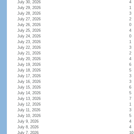
July 30, 2026
4
July 29, 2026
1
July 28, 2026
3
July 27, 2026
2
July 26, 2026
0
July 25, 2026
4
July 24, 2026
0
July 23, 2026
1
July 22, 2026
3
July 21, 2026
2
July 20, 2026
4
July 19, 2026
6
July 18, 2026
5
July 17, 2026
3
July 16, 2026
3
July 15, 2026
6
July 14, 2026
5
July 13, 2026
7
July 12, 2026
1
July 11, 2026
3
July 10, 2026
5
July 9, 2026
4
July 8, 2026
4
July 7, 2026
10