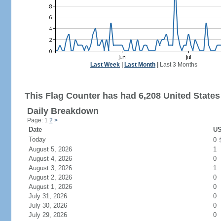
Last Week
|
Last Month
|
Last 3 Months
This Flag Counter has had 6,208 United States 
Daily Breakdown
Page: 1
2
>
Date
US
Today
0
August 5, 2026
1
August 4, 2026
0
August 3, 2026
1
August 2, 2026
0
August 1, 2026
0
July 31, 2026
0
July 30, 2026
0
July 29, 2026
0