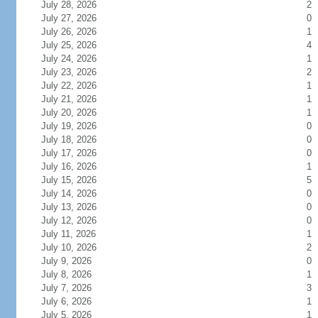
July 28, 2026
2
July 27, 2026
0
July 26, 2026
1
July 25, 2026
4
July 24, 2026
1
July 23, 2026
2
July 22, 2026
1
July 21, 2026
1
July 20, 2026
1
July 19, 2026
0
July 18, 2026
0
July 17, 2026
0
July 16, 2026
1
July 15, 2026
5
July 14, 2026
0
July 13, 2026
0
July 12, 2026
0
July 11, 2026
1
July 10, 2026
2
July 9, 2026
0
July 8, 2026
1
July 7, 2026
3
July 6, 2026
1
July 5, 2026
1