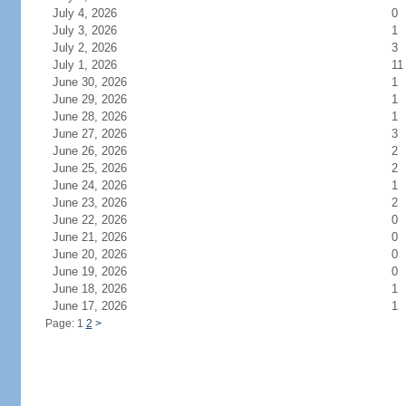
July 4, 2026
0
July 3, 2026
1
July 2, 2026
3
July 1, 2026
11
June 30, 2026
1
June 29, 2026
1
June 28, 2026
1
June 27, 2026
3
June 26, 2026
2
June 25, 2026
2
June 24, 2026
1
June 23, 2026
2
June 22, 2026
0
June 21, 2026
0
June 20, 2026
0
June 19, 2026
0
June 18, 2026
1
June 17, 2026
1
Page: 1
2
>