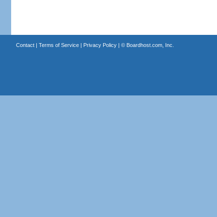
Contact
|
Terms of Service
|
Privacy Policy
| ©
Boardhost.com, Inc.