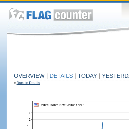
OVERVIEW
|
DETAILS
|
TODAY
|
YESTERD
«
Back to Details