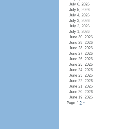
July 6, 2026
July 5, 2026
July 4, 2026
July 3, 2026
July 2, 2026
July 1, 2026
June 30, 2026
June 29, 2026
June 28, 2026
June 27, 2026
June 26, 2026
June 25, 2026
June 24, 2026
June 23, 2026
June 22, 2026
June 21, 2026
June 20, 2026
June 19, 2026
Page: 1
2
>