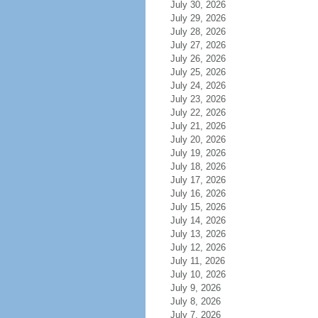
July 30, 2026
July 29, 2026
July 28, 2026
July 27, 2026
July 26, 2026
July 25, 2026
July 24, 2026
July 23, 2026
July 22, 2026
July 21, 2026
July 20, 2026
July 19, 2026
July 18, 2026
July 17, 2026
July 16, 2026
July 15, 2026
July 14, 2026
July 13, 2026
July 12, 2026
July 11, 2026
July 10, 2026
July 9, 2026
July 8, 2026
July 7, 2026