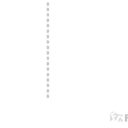
0
0
0
0
0
0
0
0
0
0
0
0
0
0
0
0
0
0