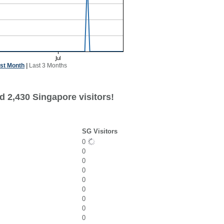
st Month
|
Last 3 Months
d 2,430 Singapore visitors!
SG Visitors
0
0
0
0
0
0
0
0
0