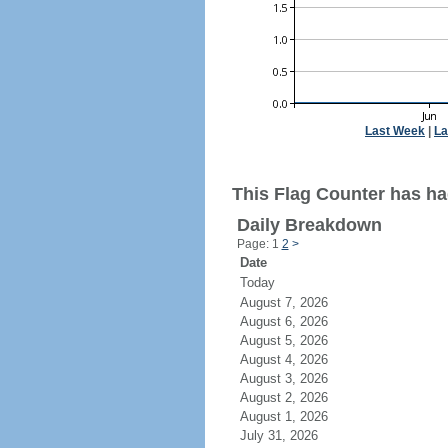
Last Week
|
La
This Flag Counter has ha
Daily Breakdown
Page: 1
2
>
Date
Today
August 7, 2026
August 6, 2026
August 5, 2026
August 4, 2026
August 3, 2026
August 2, 2026
August 1, 2026
July 31, 2026