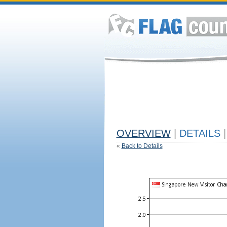
OVERVIEW
|
DETAILS
|
«
Back to Details