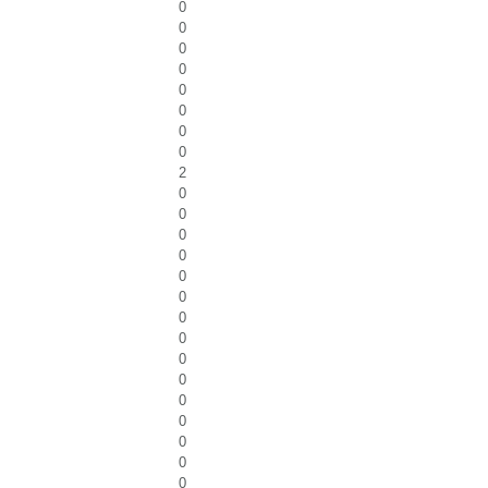
0
0
0
0
0
0
0
0
2
0
0
0
0
0
0
0
0
0
0
0
0
0
0
0