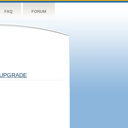
FAQ
FORUM
UPGRADE