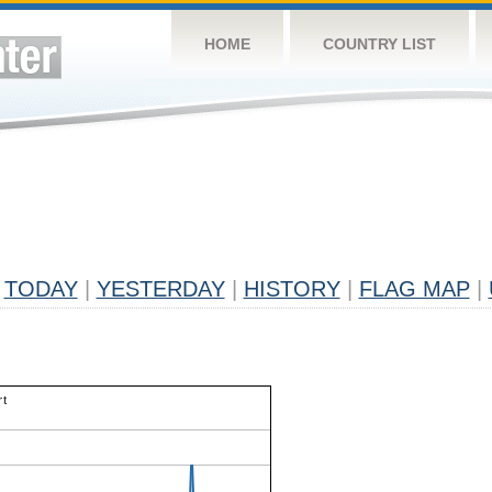
HOME
COUNTRY LIST
TODAY
|
YESTERDAY
|
HISTORY
|
FLAG MAP
|