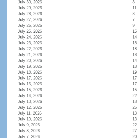
July 30, 2026
8
July 29, 2026
11
July 28, 2026
8
July 27, 2026
7
July 26, 2026
9
July 25, 2026
15
July 24, 2026
14
July 23, 2026
18
July 22, 2026
18
July 21, 2026
18
July 20, 2026
14
July 19, 2026
18
July 18, 2026
19
July 17, 2026
17
July 16, 2026
17
July 15, 2026
15
July 14, 2026
22
July 13, 2026
18
July 12, 2026
25
July 11, 2026
13
July 10, 2026
13
July 9, 2026
22
July 8, 2026
27
July 7, 2026
20