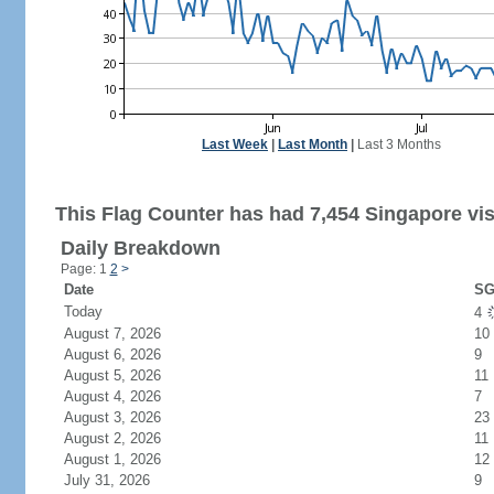
Last Week
|
Last Month
|
Last 3 Months
This Flag Counter has had 7,454 Singapore vis
Daily Breakdown
Page: 1
2
>
Date
SG
Today
4
August 7, 2026
10
August 6, 2026
9
August 5, 2026
11
August 4, 2026
7
August 3, 2026
23
August 2, 2026
11
August 1, 2026
12
July 31, 2026
9