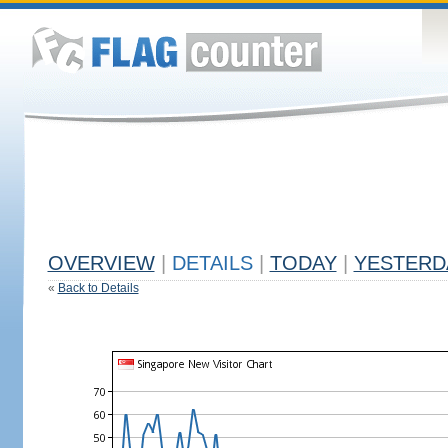
OVERVIEW
|
DETAILS
|
TODAY
|
YESTERD
«
Back to Details