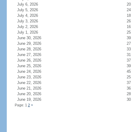
July 6, 2026
20
July 5, 2026
24
July 4, 2026
18
July 3, 2026
26
July 2, 2026
16
July 1, 2026
25
June 30, 2026
39
June 29, 2026
27
June 28, 2026
33
June 27, 2026
31
June 26, 2026
37
June 25, 2026
39
June 24, 2026
45
June 23, 2026
25
June 22, 2026
37
June 21, 2026
36
June 20, 2026
28
June 19, 2026
30
Page: 1
2
>