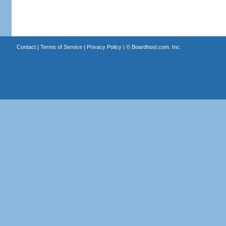
Contact
|
Terms of Service
|
Privacy Policy
| ©
Boardhost.com, Inc.