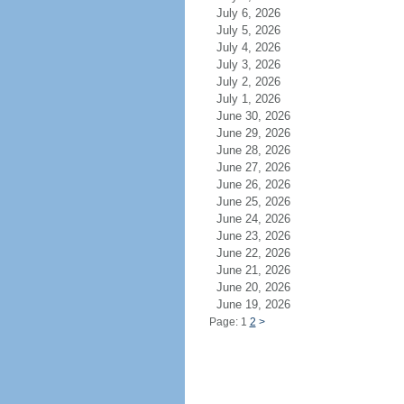
July 6, 2026
July 5, 2026
July 4, 2026
July 3, 2026
July 2, 2026
July 1, 2026
June 30, 2026
June 29, 2026
June 28, 2026
June 27, 2026
June 26, 2026
June 25, 2026
June 24, 2026
June 23, 2026
June 22, 2026
June 21, 2026
June 20, 2026
June 19, 2026
Page: 1
2
>