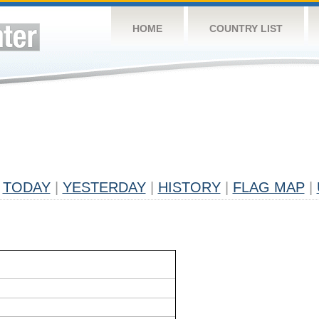
HOME
COUNTRY LIST
TODAY
|
YESTERDAY
|
HISTORY
|
FLAG MAP
|