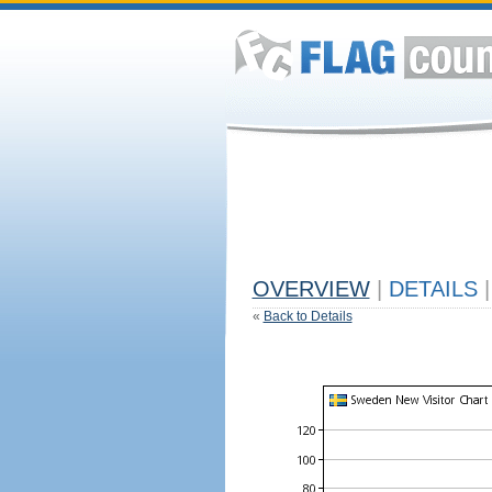
OVERVIEW
|
DETAILS
|
«
Back to Details