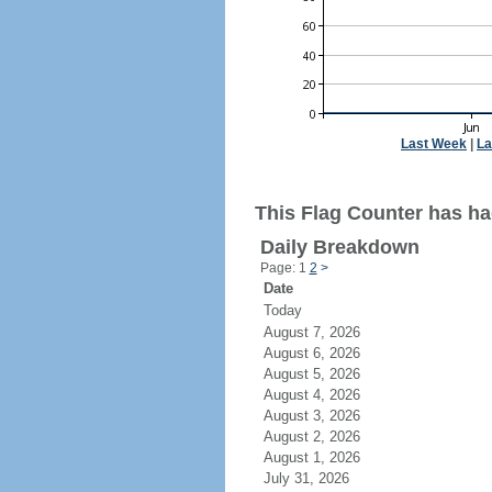
Last Week
|
La
This Flag Counter has ha
Daily Breakdown
Page: 1
2
>
Date
Today
August 7, 2026
August 6, 2026
August 5, 2026
August 4, 2026
August 3, 2026
August 2, 2026
August 1, 2026
July 31, 2026