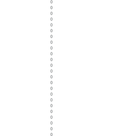
0
0
0
0
0
0
0
0
0
0
0
0
0
0
0
0
0
0
0
0
0
0
0
0