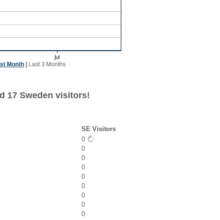
st Month
|
Last 3 Months
d 17 Sweden visitors!
SE Visitors
0
0
0
0
0
0
0
0
0