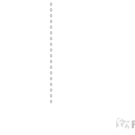
0
0
0
0
0
0
0
0
0
0
0
0
0
0
0
0
0
0