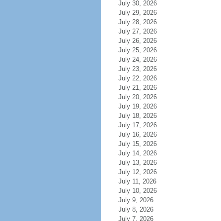
July 30, 2026
July 29, 2026
July 28, 2026
July 27, 2026
July 26, 2026
July 25, 2026
July 24, 2026
July 23, 2026
July 22, 2026
July 21, 2026
July 20, 2026
July 19, 2026
July 18, 2026
July 17, 2026
July 16, 2026
July 15, 2026
July 14, 2026
July 13, 2026
July 12, 2026
July 11, 2026
July 10, 2026
July 9, 2026
July 8, 2026
July 7, 2026