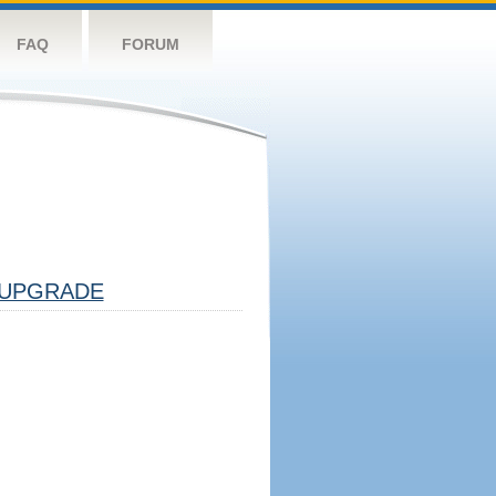
FAQ
FORUM
UPGRADE