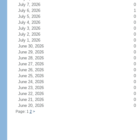
July 7, 2026
0
July 6, 2026
1
July 5, 2026
0
July 4, 2026
0
July 3, 2026
0
July 2, 2026
0
July 1, 2026
0
June 30, 2026
0
June 29, 2026
0
June 28, 2026
0
June 27, 2026
0
June 26, 2026
0
June 25, 2026
0
June 24, 2026
0
June 23, 2026
0
June 22, 2026
0
June 21, 2026
0
June 20, 2026
0
Page: 1
2
>