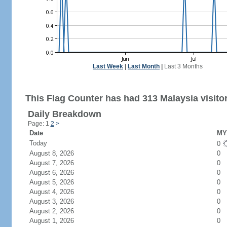
Last Week
|
Last Month
|
Last 3 Months
This Flag Counter has had 313 Malaysia visito
Daily Breakdown
Page: 1
2
>
Date
MY 
Today
0
August 8, 2026
0
August 7, 2026
0
August 6, 2026
0
August 5, 2026
0
August 4, 2026
0
August 3, 2026
0
August 2, 2026
0
August 1, 2026
0