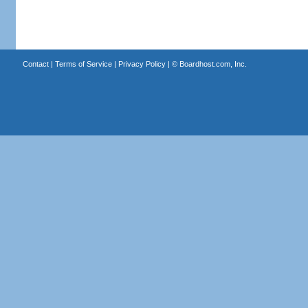
Contact
|
Terms of Service
|
Privacy Policy
| ©
Boardhost.com, Inc.