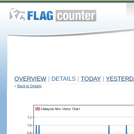
OVERVIEW
|
DETAILS
|
TODAY
|
YESTERD
«
Back to Details