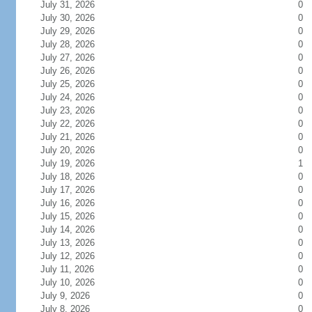
July 31, 2026
0
July 30, 2026
0
July 29, 2026
0
July 28, 2026
0
July 27, 2026
0
July 26, 2026
0
July 25, 2026
0
July 24, 2026
0
July 23, 2026
0
July 22, 2026
0
July 21, 2026
0
July 20, 2026
0
July 19, 2026
1
July 18, 2026
0
July 17, 2026
0
July 16, 2026
0
July 15, 2026
0
July 14, 2026
0
July 13, 2026
0
July 12, 2026
0
July 11, 2026
0
July 10, 2026
0
July 9, 2026
0
July 8, 2026
0