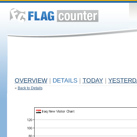
OVERVIEW
|
DETAILS
|
TODAY
|
YESTERD
«
Back to Details