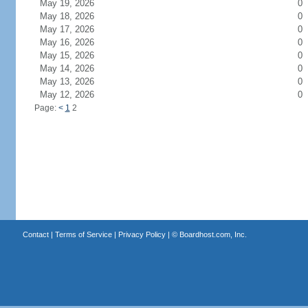
May 19, 2026
0
May 18, 2026
0
May 17, 2026
0
May 16, 2026
0
May 15, 2026
0
May 14, 2026
0
May 13, 2026
0
May 12, 2026
0
Page:
<
1
2
Contact
|
Terms of Service
|
Privacy Policy
| ©
Boardhost.com, Inc.