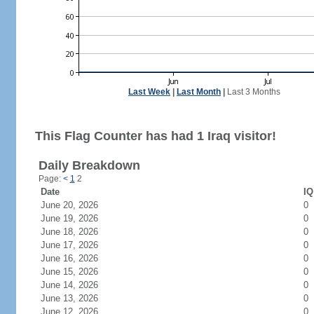
Last Week
|
Last Month
|
Last 3 Months
This Flag Counter has had 1 Iraq visitor!
Daily Breakdown
Page:
<
1
2
Date
IQ
June 20, 2026
0
June 19, 2026
0
June 18, 2026
0
June 17, 2026
0
June 16, 2026
0
June 15, 2026
0
June 14, 2026
0
June 13, 2026
0
June 12, 2026
0