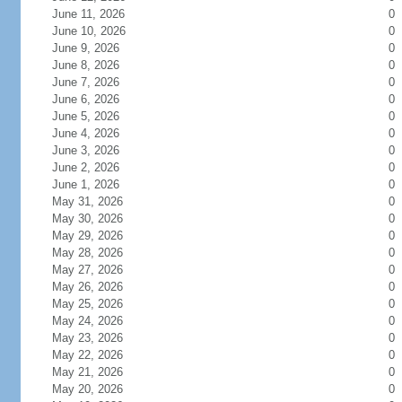
June 11, 2026
0
June 10, 2026
0
June 9, 2026
0
June 8, 2026
0
June 7, 2026
0
June 6, 2026
0
June 5, 2026
0
June 4, 2026
0
June 3, 2026
0
June 2, 2026
0
June 1, 2026
0
May 31, 2026
0
May 30, 2026
0
May 29, 2026
0
May 28, 2026
0
May 27, 2026
0
May 26, 2026
0
May 25, 2026
0
May 24, 2026
0
May 23, 2026
0
May 22, 2026
0
May 21, 2026
0
May 20, 2026
0