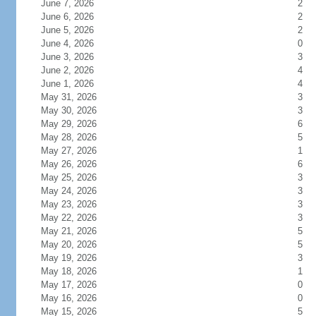
June 7, 2026
2
June 6, 2026
2
June 5, 2026
2
June 4, 2026
0
June 3, 2026
3
June 2, 2026
4
June 1, 2026
4
May 31, 2026
3
May 30, 2026
3
May 29, 2026
6
May 28, 2026
5
May 27, 2026
1
May 26, 2026
6
May 25, 2026
3
May 24, 2026
3
May 23, 2026
3
May 22, 2026
3
May 21, 2026
5
May 20, 2026
5
May 19, 2026
3
May 18, 2026
1
May 17, 2026
0
May 16, 2026
0
May 15, 2026
5