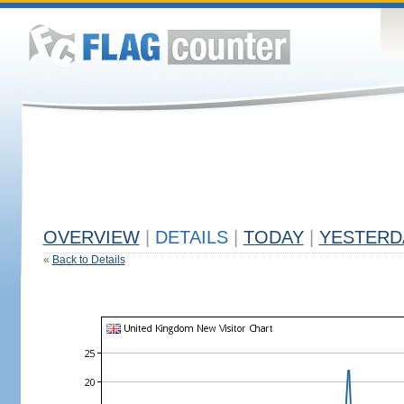
OVERVIEW
|
DETAILS
|
TODAY
|
YESTERD
«
Back to Details