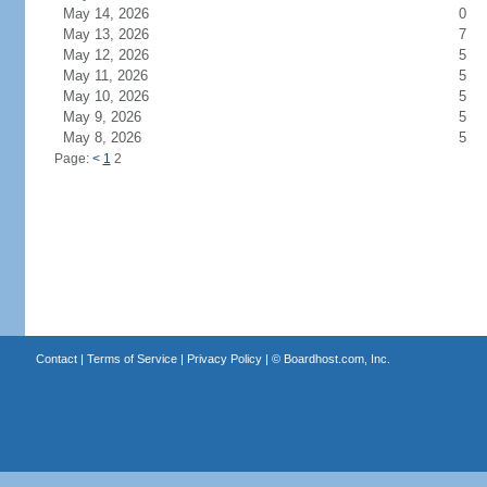
May 14, 2026
0
May 13, 2026
7
May 12, 2026
5
May 11, 2026
5
May 10, 2026
5
May 9, 2026
5
May 8, 2026
5
Page:
<
1
2
Contact
|
Terms of Service
|
Privacy Policy
| ©
Boardhost.com, Inc.