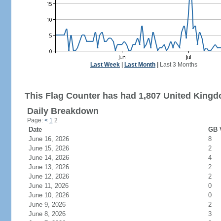
Last Week
|
Last Month
|
Last 3 Months
This Flag Counter has had 1,807 United Kingdo
Daily Breakdown
Page:
<
1
2
Date
GB V
June 16, 2026
8
June 15, 2026
2
June 14, 2026
4
June 13, 2026
2
June 12, 2026
2
June 11, 2026
0
June 10, 2026
0
June 9, 2026
2
June 8, 2026
3