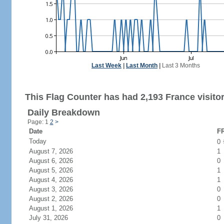
Last Week
|
Last Month
|
Last 3 Months
This Flag Counter has had 2,193 France visitor
Daily Breakdown
Page: 1
2
>
Date
FR
Today
0
August 7, 2026
1
August 6, 2026
0
August 5, 2026
1
August 4, 2026
1
August 3, 2026
0
August 2, 2026
0
August 1, 2026
1
July 31, 2026
0