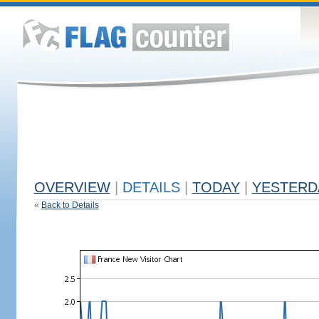
OVERVIEW
|
DETAILS
|
TODAY
|
YESTERD
«
Back to Details