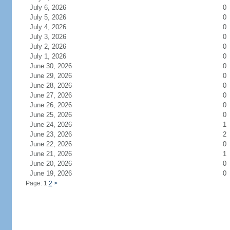
July 6, 2026
0
July 5, 2026
0
July 4, 2026
0
July 3, 2026
0
July 2, 2026
0
July 1, 2026
0
June 30, 2026
0
June 29, 2026
0
June 28, 2026
0
June 27, 2026
0
June 26, 2026
0
June 25, 2026
0
June 24, 2026
1
June 23, 2026
2
June 22, 2026
0
June 21, 2026
1
June 20, 2026
0
June 19, 2026
0
Page: 1
2
>