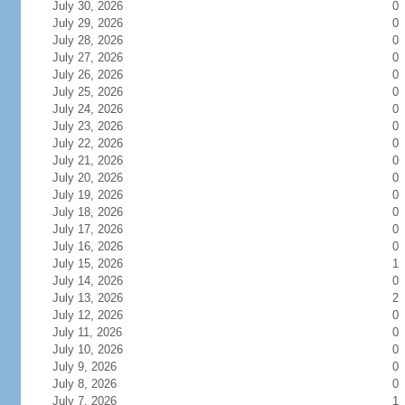
July 30, 2026
0
July 29, 2026
0
July 28, 2026
0
July 27, 2026
0
July 26, 2026
0
July 25, 2026
0
July 24, 2026
0
July 23, 2026
0
July 22, 2026
0
July 21, 2026
0
July 20, 2026
0
July 19, 2026
0
July 18, 2026
0
July 17, 2026
0
July 16, 2026
0
July 15, 2026
1
July 14, 2026
0
July 13, 2026
2
July 12, 2026
0
July 11, 2026
0
July 10, 2026
0
July 9, 2026
0
July 8, 2026
0
July 7, 2026
1