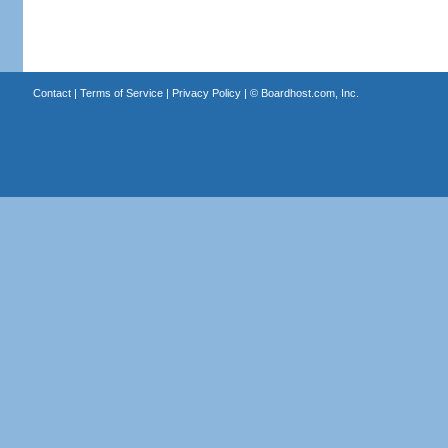
Contact
|
Terms of Service
|
Privacy Policy
| ©
Boardhost.com, Inc.