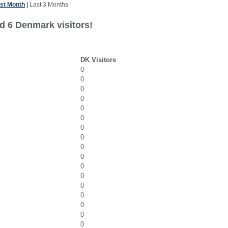
st Month
|
Last 3 Months
d 6 Denmark visitors!
DK Visitors
0
0
0
0
0
0
0
0
0
0
0
0
0
0
0
0
0