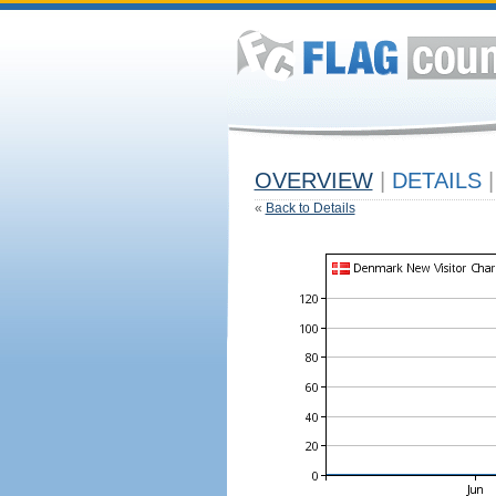
OVERVIEW
|
DETAILS
|
«
Back to Details