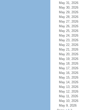
May 31, 2026
May 30, 2026
May 29, 2026
May 28, 2026
May 27, 2026
May 26, 2026
May 25, 2026
May 24, 2026
May 23, 2026
May 22, 2026
May 21, 2026
May 20, 2026
May 19, 2026
May 18, 2026
May 17, 2026
May 16, 2026
May 15, 2026
May 14, 2026
May 13, 2026
May 12, 2026
May 11, 2026
May 10, 2026
May 9, 2026