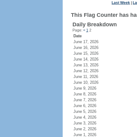
Last Week
|
La
This Flag Counter has ha
Daily Breakdown
Page:
<
1
2
Date
June 17, 2026
June 16, 2026
June 15, 2026
June 14, 2026
June 13, 2026
June 12, 2026
June 11, 2026
June 10, 2026
June 9, 2026
June 8, 2026
June 7, 2026
June 6, 2026
June 5, 2026
June 4, 2026
June 3, 2026
June 2, 2026
June 1, 2026