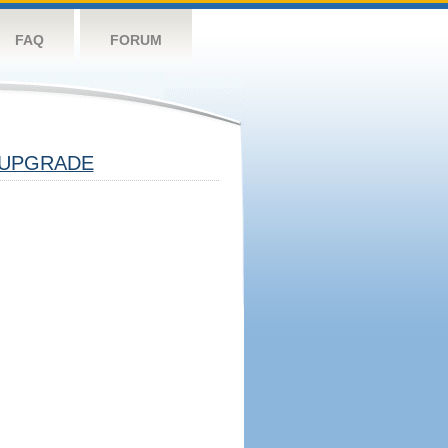
FAQ
FORUM
UPGRADE