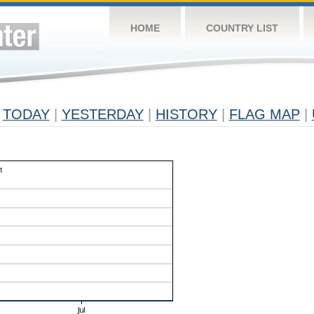
HOME
COUNTRY LIST
TODAY
|
YESTERDAY
|
HISTORY
|
FLAG MAP
|