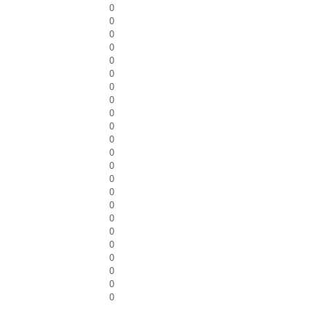
0
0
0
0
0
0
0
0
0
0
0
0
0
0
0
0
0
0
0
0
0
0
0