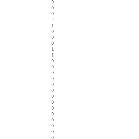
0
0
0
2
1
0
0
0
1
1
0
0
0
0
0
0
0
0
0
0
0
0
0
0