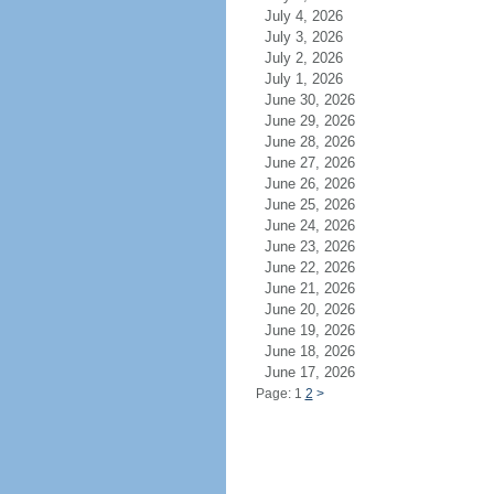
July 4, 2026
July 3, 2026
July 2, 2026
July 1, 2026
June 30, 2026
June 29, 2026
June 28, 2026
June 27, 2026
June 26, 2026
June 25, 2026
June 24, 2026
June 23, 2026
June 22, 2026
June 21, 2026
June 20, 2026
June 19, 2026
June 18, 2026
June 17, 2026
Page: 1
2
>