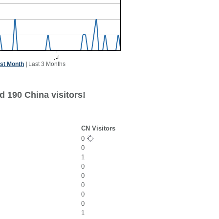
st Month
|
Last 3 Months
d 190 China visitors!
CN Visitors
0
0
1
0
0
0
0
0
1