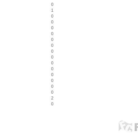
0
1
0
0
0
0
0
0
0
0
0
0
0
0
0
0
2
0