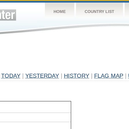
HOME
COUNTRY LIST
TODAY
|
YESTERDAY
|
HISTORY
|
FLAG MAP
|