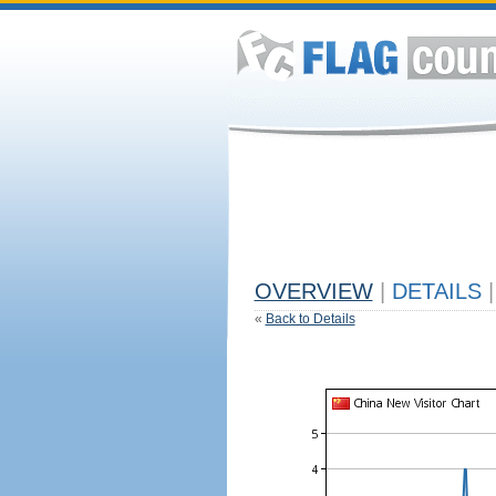
OVERVIEW
|
DETAILS
|
«
Back to Details