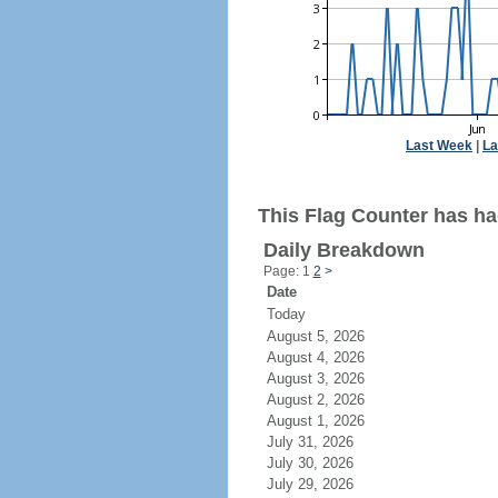
Last Week
|
La
This Flag Counter has ha
Daily Breakdown
Page: 1
2
>
Date
Today
August 5, 2026
August 4, 2026
August 3, 2026
August 2, 2026
August 1, 2026
July 31, 2026
July 30, 2026
July 29, 2026