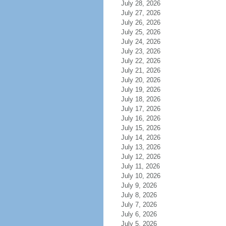
July 28, 2026
July 27, 2026
July 26, 2026
July 25, 2026
July 24, 2026
July 23, 2026
July 22, 2026
July 21, 2026
July 20, 2026
July 19, 2026
July 18, 2026
July 17, 2026
July 16, 2026
July 15, 2026
July 14, 2026
July 13, 2026
July 12, 2026
July 11, 2026
July 10, 2026
July 9, 2026
July 8, 2026
July 7, 2026
July 6, 2026
July 5, 2026