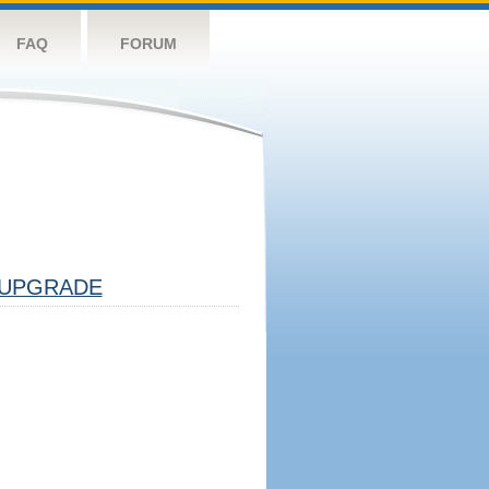
FAQ
FORUM
UPGRADE