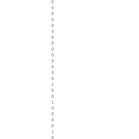
0
0
0
0
0
0
0
0
0
0
0
0
0
0
1
0
0
1
0
0
0
0
1
0