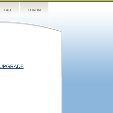
FAQ
FORUM
UPGRADE