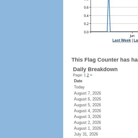
Last Week
|
La
This Flag Counter has had
Daily Breakdown
Page: 1
2
>
Date
Today
August 7, 2026
August 6, 2026
August 5, 2026
August 4, 2026
August 3, 2026
August 2, 2026
August 1, 2026
July 31, 2026