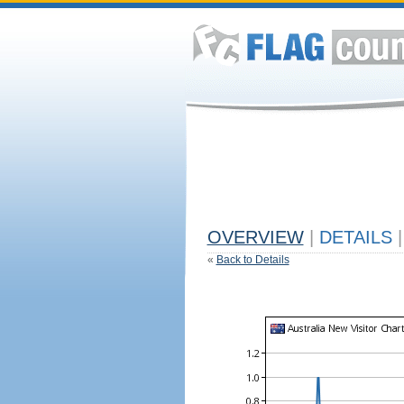
OVERVIEW
|
DETAILS
|
«
Back to Details