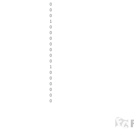
0
0
0
1
0
0
0
0
0
0
0
1
0
0
0
0
0
0