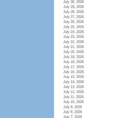
July 30, 2026
July 29, 2026
July 28, 2026
July 27, 2026
July 26, 2026
July 25, 2026
July 24, 2026
July 23, 2026
July 22, 2026
July 21, 2026
July 20, 2026
July 19, 2026
July 18, 2026
July 17, 2026
July 16, 2026
July 15, 2026
July 14, 2026
July 13, 2026
July 12, 2026
July 11, 2026
July 10, 2026
July 9, 2026
July 8, 2026
July 7, 2026