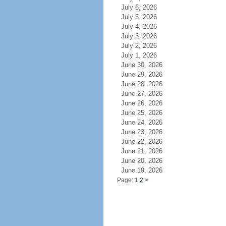
July 6, 2026
July 5, 2026
July 4, 2026
July 3, 2026
July 2, 2026
July 1, 2026
June 30, 2026
June 29, 2026
June 28, 2026
June 27, 2026
June 26, 2026
June 25, 2026
June 24, 2026
June 23, 2026
June 22, 2026
June 21, 2026
June 20, 2026
June 19, 2026
Page: 1
2
>