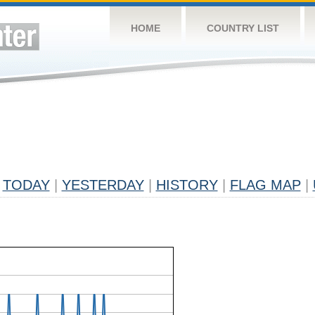
HOME
COUNTRY LIST
TODAY
|
YESTERDAY
|
HISTORY
|
FLAG MAP
|