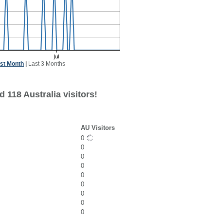
st Month
|
Last 3 Months
 118 Australia visitors!
AU Visitors
0
0
0
0
0
0
0
0
0