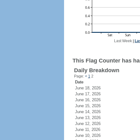
Last Week
|
La
This Flag Counter has had
Daily Breakdown
Page:
<
1
2
Date
June 18, 2026
June 17, 2026
June 16, 2026
June 15, 2026
June 14, 2026
June 13, 2026
June 12, 2026
June 11, 2026
June 10, 2026