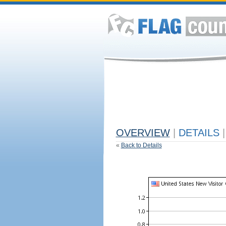
OVERVIEW
|
DETAILS
|
«
Back to Details