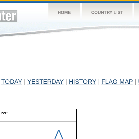
HOME
COUNTRY LIST
TODAY
|
YESTERDAY
|
HISTORY
|
FLAG MAP
|