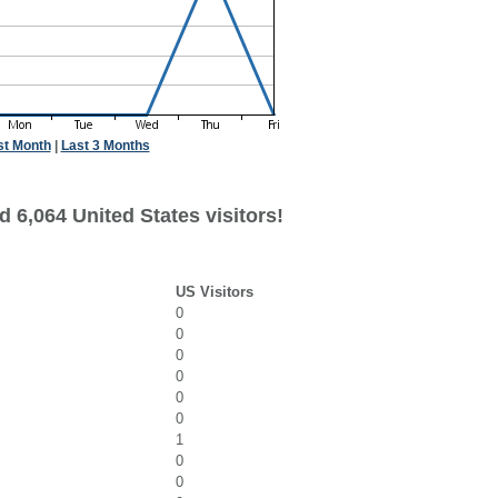
st Month
|
Last 3 Months
 6,064 United States visitors!
US Visitors
0
0
0
0
0
0
1
0
0