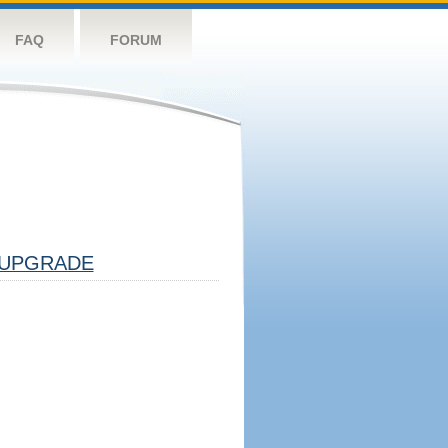
FAQ
FORUM
UPGRADE