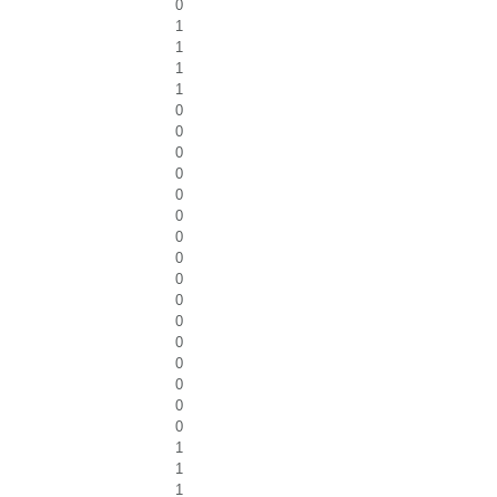
0
1
1
1
1
0
0
0
0
0
0
0
0
0
0
0
0
0
0
0
0
1
1
1