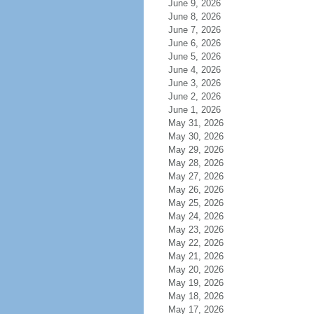
June 9, 2026
June 8, 2026
June 7, 2026
June 6, 2026
June 5, 2026
June 4, 2026
June 3, 2026
June 2, 2026
June 1, 2026
May 31, 2026
May 30, 2026
May 29, 2026
May 28, 2026
May 27, 2026
May 26, 2026
May 25, 2026
May 24, 2026
May 23, 2026
May 22, 2026
May 21, 2026
May 20, 2026
May 19, 2026
May 18, 2026
May 17, 2026