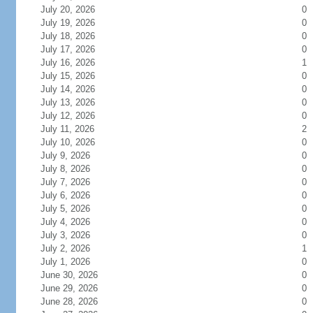
July 20, 2026
0
July 19, 2026
0
July 18, 2026
0
July 17, 2026
0
July 16, 2026
1
July 15, 2026
0
July 14, 2026
0
July 13, 2026
0
July 12, 2026
0
July 11, 2026
2
July 10, 2026
0
July 9, 2026
0
July 8, 2026
0
July 7, 2026
0
July 6, 2026
0
July 5, 2026
0
July 4, 2026
0
July 3, 2026
0
July 2, 2026
1
July 1, 2026
0
June 30, 2026
0
June 29, 2026
0
June 28, 2026
0