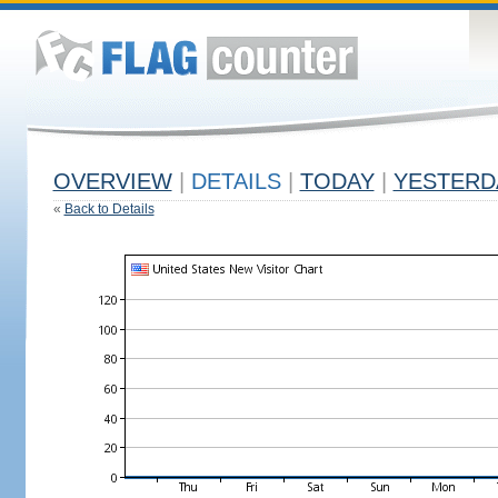
OVERVIEW
|
DETAILS
|
TODAY
|
YESTERD
«
Back to Details