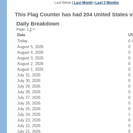
Last Week
|
Last Month
|
Last 3 Months
This Flag Counter has had 204 United States vi
Daily Breakdown
Page: 1
2
>
Date
US
Today
0
August 5, 2026
0
August 4, 2026
0
August 3, 2026
0
August 2, 2026
0
August 1, 2026
0
July 31, 2026
0
July 30, 2026
0
July 29, 2026
0
July 28, 2026
0
July 27, 2026
0
July 26, 2026
0
July 25, 2026
0
July 24, 2026
1
July 23, 2026
0
July 22, 2026
0
July 21, 2026
0