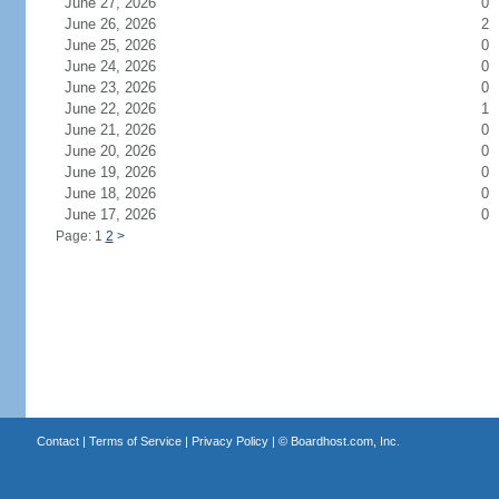
June 27, 2026
0
June 26, 2026
2
June 25, 2026
0
June 24, 2026
0
June 23, 2026
0
June 22, 2026
1
June 21, 2026
0
June 20, 2026
0
June 19, 2026
0
June 18, 2026
0
June 17, 2026
0
Page: 1
2
>
Contact
|
Terms of Service
|
Privacy Policy
| ©
Boardhost.com, Inc.