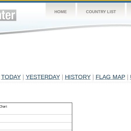
HOME
COUNTRY LIST
TODAY
|
YESTERDAY
|
HISTORY
|
FLAG MAP
|