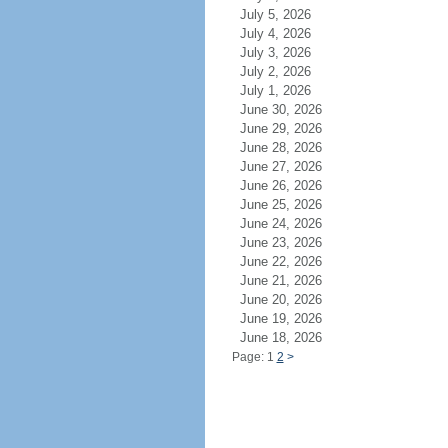
July 5, 2026
July 4, 2026
July 3, 2026
July 2, 2026
July 1, 2026
June 30, 2026
June 29, 2026
June 28, 2026
June 27, 2026
June 26, 2026
June 25, 2026
June 24, 2026
June 23, 2026
June 22, 2026
June 21, 2026
June 20, 2026
June 19, 2026
June 18, 2026
Page: 1
2
>