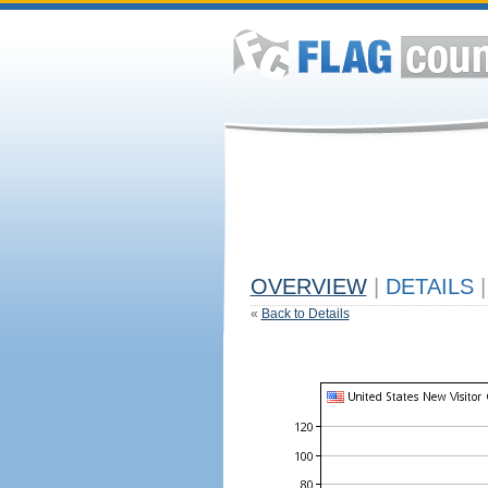
OVERVIEW
|
DETAILS
|
«
Back to Details