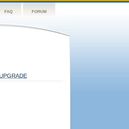
FAQ
FORUM
UPGRADE