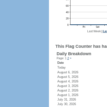
Last Week
|
La
This Flag Counter has had
Daily Breakdown
Page: 1
2
>
Date
Today
August 6, 2026
August 5, 2026
August 4, 2026
August 3, 2026
August 2, 2026
August 1, 2026
July 31, 2026
July 30, 2026