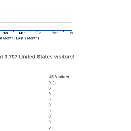
st Month
|
Last 3 Months
 3,707 United States visitors!
US Visitors
0
0
0
0
0
0
0
0
0