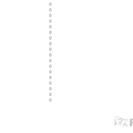
0
0
0
0
0
0
0
0
0
0
0
0
0
0
0
0
0
0